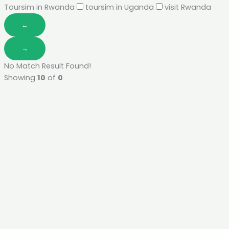
Toursim in Rwanda
toursim in Uganda
visit Rwanda
←
→
No Match Result Found!
Showing
10
of
0