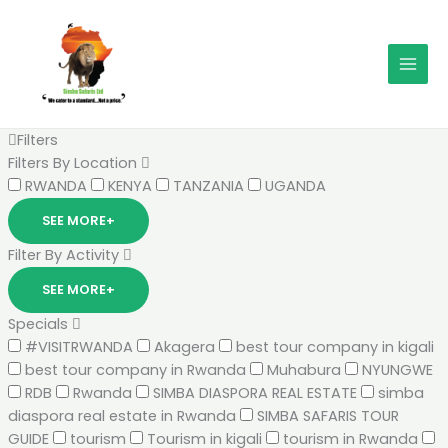
Skip
MAI
to
MEN
content
Filters
Filters By Location
RWANDA
KENYA
TANZANIA
UGANDA
SEE MORE+
Filter By Activity
SEE MORE+
Specials
#VISITRWANDA
Akagera
best tour company in kigali
best tour company in Rwanda
Muhabura
NYUNGWE
RDB
Rwanda
SIMBA DIASPORA REAL ESTATE
simba
diaspora real estate in Rwanda
SIMBA SAFARIS TOUR
GUIDE
tourism
Tourism in kigali
tourism in Rwanda