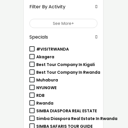
Filter By Activity
See More+
Specials
#VISITRWANDA
Akagera
Best Tour Company In Kigali
Best Tour Company In Rwanda
Muhabura
NYUNGWE
RDB
Rwanda
SIMBA DIASPORA REAL ESTATE
Simba Diaspora Real Estate In Rwanda
SIMBA SAFARIS TOUR GUIDE