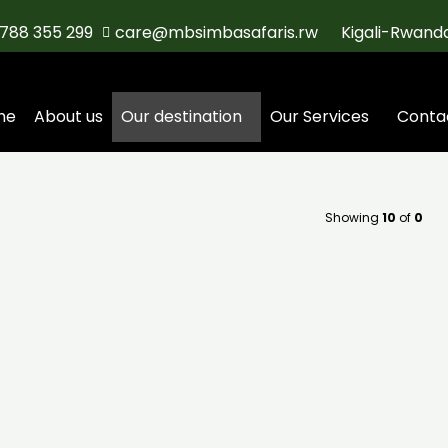
788 355 299
care@mbsimbasafaris.rw
Kigali-Rwand
me
About us
Our destination
Our Services
Conta
Showing
10
of
0