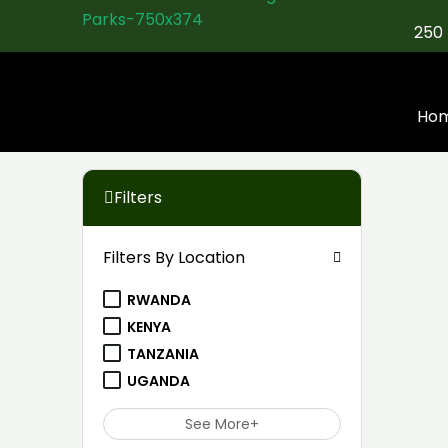
Skip
250 
to
content
Ho
Filters
Filters By Location
RWANDA
KENYA
TANZANIA
UGANDA
See More+