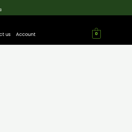
a
ct us
Account
0