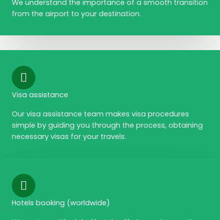
We understand the importance of a smooth transition
from the airport to your destination.
Visa assistance
Our visa assistance team makes visa procedures
simple by guiding you through the process, obtaining
necessary visas for your travels.
Hotels booking (worldwide)