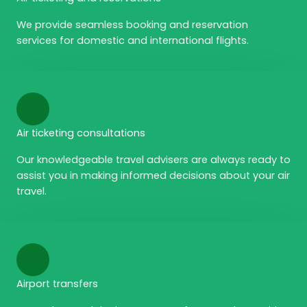
We provide seamless booking and reservation
services for domestic and international flights.
Air ticketing consultations
Our knowledgeable travel advisers are always ready to
assist you in making informed decisions about your air
travel.
Airport transfers