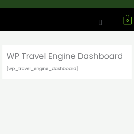
Skip
to
content
Menu
0
WP Travel Engine Dashboard
[wp_travel_engine_dashboard]