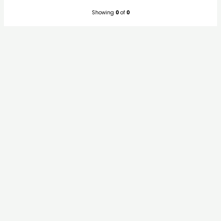
Showing
0
of
0