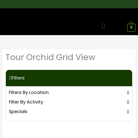
Skip
to
content
Menu
0
Tour Orchid Grid View
Filters
Filters By Location
Filter By Activity
Specials