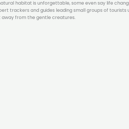
 natural habitat is unforgettable, some even say life chang
expert trackers and guides leading small groups of touri
t away from the gentle creatures.