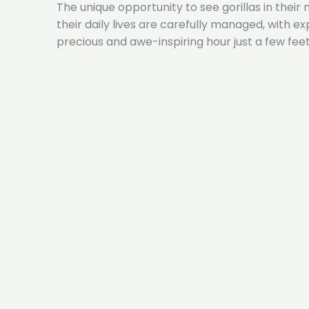
The unique opportunity to see gorillas in their
their daily lives are carefully managed, with 
precious and awe-inspiring hour just a few fee