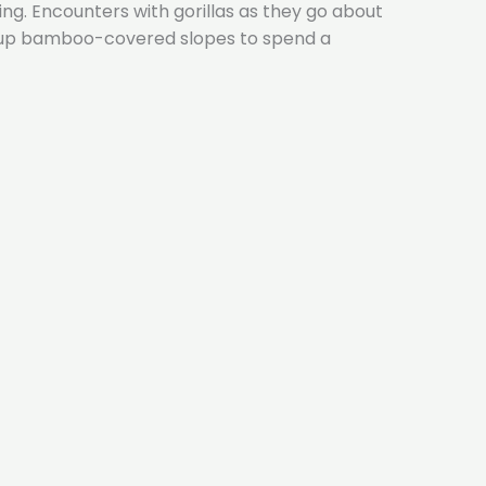
ing. Encounters with gorillas as they go about
sts up bamboo-covered slopes to spend a