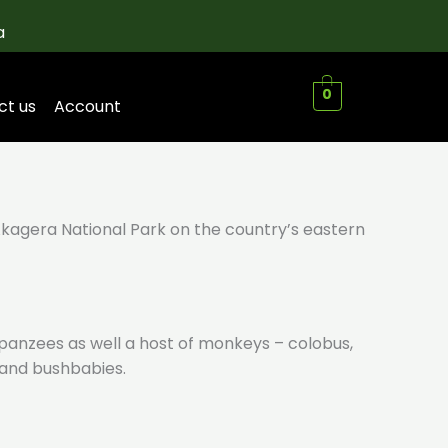
a
0
ct us
Account
Akagera National Park on the country’s eastern
impanzees as well a host of monkeys – colobus,
o and bushbabies.