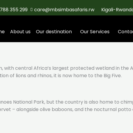
788 355 299
care@mbsimbasafaris.rw
Kigali-Rwand
me
About us
Our destination
Our Services
Conta
, with central Africa’s largest protected wetland in the 
on of lions and rhinos, it is now home to the Big Five.
canoes National Park, but the country is also home to ch
 vervet – alongside olive baboons, and the nocturnal pott