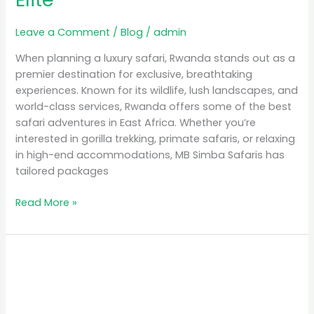
Leave a Comment
/
Blog
/
admin
When planning a luxury safari, Rwanda stands out as a
premier destination for exclusive, breathtaking
experiences. Known for its wildlife, lush landscapes, and
world-class services, Rwanda offers some of the best
safari adventures in East Africa. Whether you’re
interested in gorilla trekking, primate safaris, or relaxing
in high-end accommodations, MB Simba Safaris has
tailored packages
Read More »
Unforgettable
Experiences:
Gorilla
Safaris