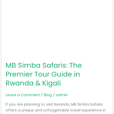
Rwanda
&
Kigali
MB Simba Safaris: The
Premier Tour Guide in
Rwanda & Kigali
Leave a Comment
/
Blog
/
admin
If you are planning to visit Rwanda, MB Simba Safaris
offers a unique and unforgettable travel experience in