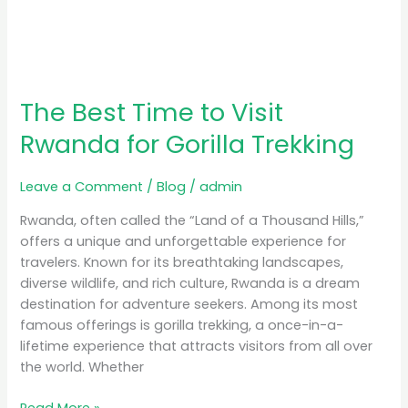
The Best Time to Visit
Rwanda for Gorilla Trekking
Leave a Comment
/
Blog
/
admin
Rwanda, often called the “Land of a Thousand Hills,”
offers a unique and unforgettable experience for
travelers. Known for its breathtaking landscapes,
diverse wildlife, and rich culture, Rwanda is a dream
destination for adventure seekers. Among its most
famous offerings is gorilla trekking, a once-in-a-
lifetime experience that attracts visitors from all over
the world. Whether
Read More »