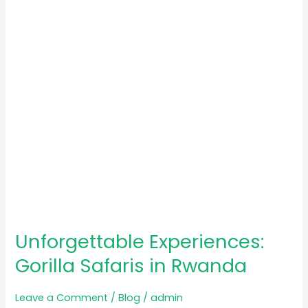
in
Rwanda
Unforgettable Experiences:
Gorilla Safaris in Rwanda
Leave a Comment
/
Blog
/
admin