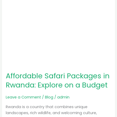
a
Budget
Affordable Safari Packages in
Rwanda: Explore on a Budget
Leave a Comment
/
Blog
/
admin
Rwanda is a country that combines unique
landscapes, rich wildlife, and welcoming culture,