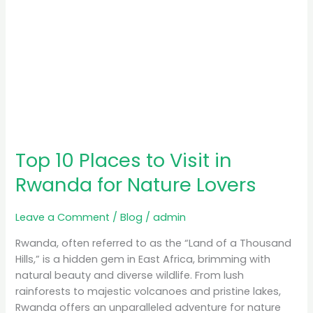
Lovers
Top 10 Places to Visit in
Rwanda for Nature Lovers
Leave a Comment
/
Blog
/
admin
Rwanda, often referred to as the “Land of a Thousand
Hills,” is a hidden gem in East Africa, brimming with
natural beauty and diverse wildlife. From lush
rainforests to majestic volcanoes and pristine lakes,
Rwanda offers an unparalleled adventure for nature