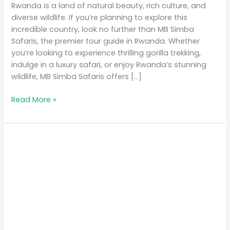
Rwanda is a land of natural beauty, rich culture, and
diverse wildlife. If you’re planning to explore this
incredible country, look no further than MB Simba
Safaris, the premier tour guide in Rwanda. Whether
you’re looking to experience thrilling gorilla trekking,
indulge in a luxury safari, or enjoy Rwanda’s stunning
wildlife, MB Simba Safaris offers […]
Read More »
MB
Simba
Safaris:
The
Premier
Tour
Guide
in