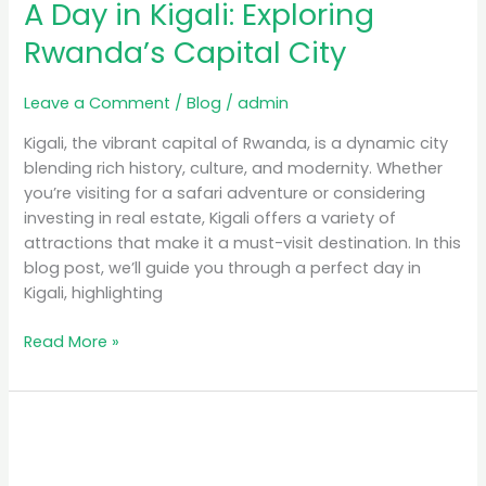
A Day in Kigali: Exploring
Rwanda’s Capital City
Leave a Comment
/
Blog
/
admin
Kigali, the vibrant capital of Rwanda, is a dynamic city
blending rich history, culture, and modernity. Whether
you’re visiting for a safari adventure or considering
investing in real estate, Kigali offers a variety of
attractions that make it a must-visit destination. In this
blog post, we’ll guide you through a perfect day in
Kigali, highlighting
Read More »
Luxury
Safari
Rwanda: