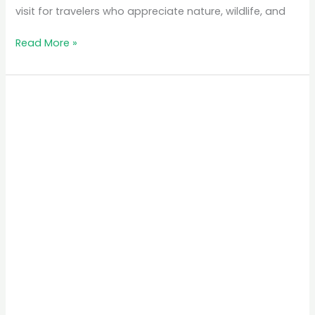
visit for travelers who appreciate nature, wildlife, and
Read More »
The
Best
Time
to
Visit
Rwanda
for
Gorilla
Trekking