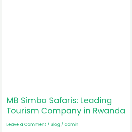
Tourism
Company
in
Rwanda
MB Simba Safaris: Leading
Tourism Company in Rwanda
Leave a Comment
/
Blog
/
admin