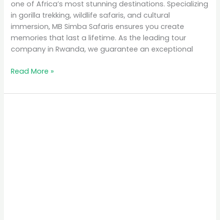
one of Africa’s most stunning destinations. Specializing
in gorilla trekking, wildlife safaris, and cultural
immersion, MB Simba Safaris ensures you create
memories that last a lifetime. As the leading tour
company in Rwanda, we guarantee an exceptional
Read More »
Why
Rwanda
is
the
Top
Eco-
Tourism
Destination
in
Africa