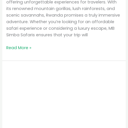
offering unforgettable experiences for travelers. With
its renowned mountain gorillas, lush rainforests, and
scenic savannahs, Rwanda promises a truly immersive
adventure. Whether you’re looking for an affordable
safari experience or considering a luxury escape, MB
Simba Safaris ensures that your trip will
Read More »
Top
10
Places
to
Visit
in
Rwanda
for
Nature