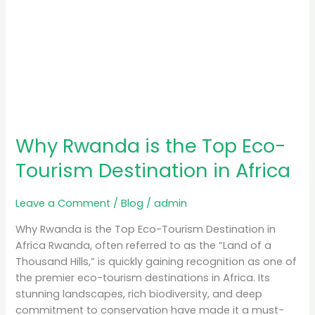
Why Rwanda is the Top Eco-
Tourism Destination in Africa
Leave a Comment
/
Blog
/
admin
Why Rwanda is the Top Eco-Tourism Destination in
Africa Rwanda, often referred to as the “Land of a
Thousand Hills,” is quickly gaining recognition as one of
the premier eco-tourism destinations in Africa. Its
stunning landscapes, rich biodiversity, and deep
commitment to conservation have made it a must-