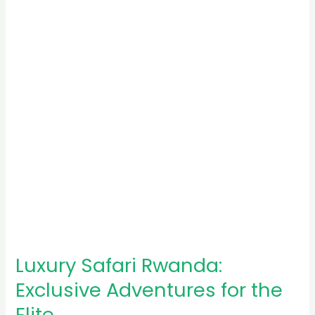
Exclusive
Adventures
for
the
Elite
Luxury Safari Rwanda:
Exclusive Adventures for the
Elite