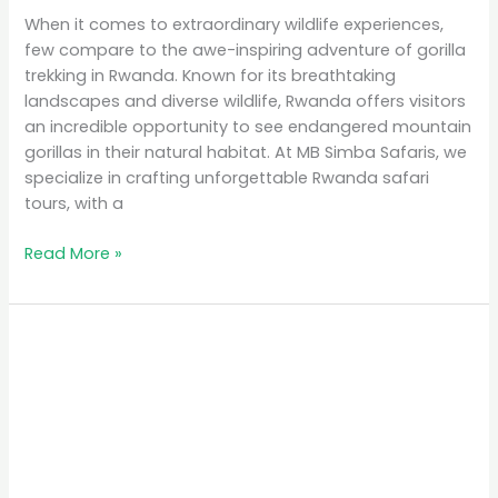
When it comes to extraordinary wildlife experiences,
few compare to the awe-inspiring adventure of gorilla
trekking in Rwanda. Known for its breathtaking
landscapes and diverse wildlife, Rwanda offers visitors
an incredible opportunity to see endangered mountain
gorillas in their natural habitat. At MB Simba Safaris, we
specialize in crafting unforgettable Rwanda safari
tours, with a
Read More »
Affordable
Safari
Packages
in
Rwanda:
Explore
on