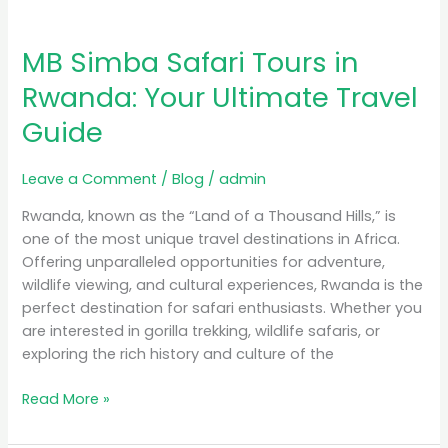
MB Simba Safari Tours in
Rwanda: Your Ultimate Travel
Guide
Leave a Comment
/
Blog
/
admin
Rwanda, known as the “Land of a Thousand Hills,” is
one of the most unique travel destinations in Africa.
Offering unparalleled opportunities for adventure,
wildlife viewing, and cultural experiences, Rwanda is the
perfect destination for safari enthusiasts. Whether you
are interested in gorilla trekking, wildlife safaris, or
exploring the rich history and culture of the
Read More »