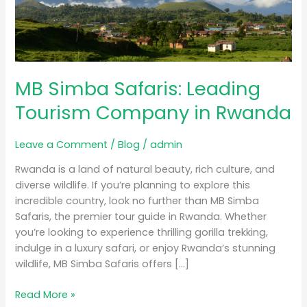
Tourism
Company
in
Rwanda
MB Simba Safaris: Leading
Tourism Company in Rwanda
Leave a Comment
/
Blog
/
admin
Rwanda is a land of natural beauty, rich culture, and
diverse wildlife. If you’re planning to explore this
incredible country, look no further than MB Simba
Safaris, the premier tour guide in Rwanda. Whether
you’re looking to experience thrilling gorilla trekking,
indulge in a luxury safari, or enjoy Rwanda’s stunning
wildlife, MB Simba Safaris offers […]
Read More »