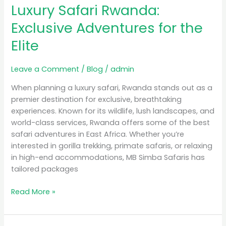
Luxury Safari Rwanda:
Rwanda:
Exclusive
Exclusive Adventures for the
Adventures
Elite
for
the
Elite
Leave a Comment
/
Blog
/
admin
When planning a luxury safari, Rwanda stands out as a
premier destination for exclusive, breathtaking
experiences. Known for its wildlife, lush landscapes, and
world-class services, Rwanda offers some of the best
safari adventures in East Africa. Whether you’re
interested in gorilla trekking, primate safaris, or relaxing
in high-end accommodations, MB Simba Safaris has
tailored packages
Read More »