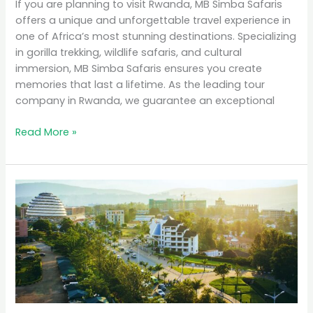
If you are planning to visit Rwanda, MB Simba Safaris
offers a unique and unforgettable travel experience in
one of Africa’s most stunning destinations. Specializing
in gorilla trekking, wildlife safaris, and cultural
immersion, MB Simba Safaris ensures you create
memories that last a lifetime. As the leading tour
company in Rwanda, we guarantee an exceptional
Read More »
Why
Rwanda
is
the
Top
Eco-
Tourism
Destination