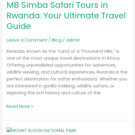
MB Simba Safari Tours in
Safari
Tours
Rwanda: Your Ultimate Travel
in
Guide
Rwanda:
Your
Ultimate
Leave a Comment
/
Blog
/
admin
Travel
Rwanda, known as the “Land of a Thousand Hills,” is
Guide
one of the most unique travel destinations in Africa.
Offering unparalleled opportunities for adventure,
wildlife viewing, and cultural experiences, Rwanda is the
perfect destination for safari enthusiasts. Whether you
are interested in gorilla trekking, wildlife safaris, or
exploring the rich history and culture of the
Read More »
A