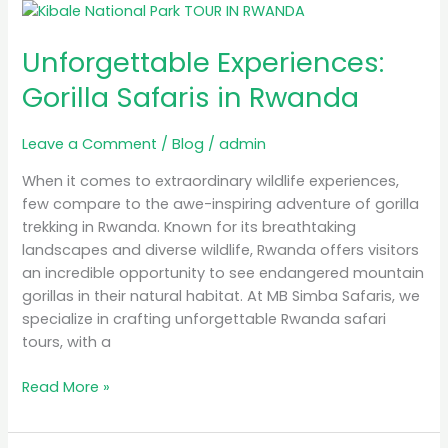
Unforgettable
Experiences:
Unforgettable Experiences:
Gorilla
Safaris
Gorilla Safaris in Rwanda
in
Rwanda
Leave a Comment
/
Blog
/
admin
When it comes to extraordinary wildlife experiences,
few compare to the awe-inspiring adventure of gorilla
trekking in Rwanda. Known for its breathtaking
landscapes and diverse wildlife, Rwanda offers visitors
an incredible opportunity to see endangered mountain
gorillas in their natural habitat. At MB Simba Safaris, we
specialize in crafting unforgettable Rwanda safari
tours, with a
Read More »