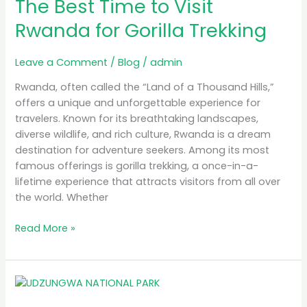
The Best Time to Visit
Time
to
Rwanda for Gorilla Trekking
Visit
Rwanda
Leave a Comment
/
Blog
/
admin
for
Gorilla
Rwanda, often called the “Land of a Thousand Hills,”
Trekking
offers a unique and unforgettable experience for
travelers. Known for its breathtaking landscapes,
diverse wildlife, and rich culture, Rwanda is a dream
destination for adventure seekers. Among its most
famous offerings is gorilla trekking, a once-in-a-
lifetime experience that attracts visitors from all over
the world. Whether
Read More »
MB
Simba