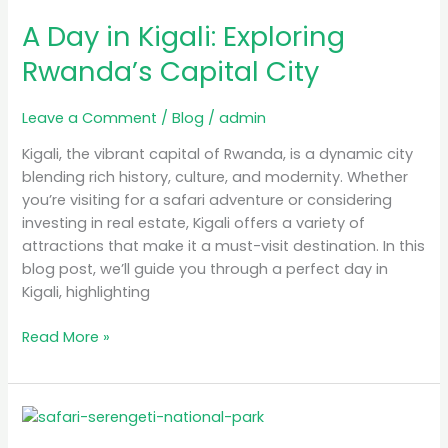
Day
A Day in Kigali: Exploring
in
Kigali:
Rwanda’s Capital City
Exploring
Rwanda’s
Leave a Comment
/
Blog
/
admin
Capital
City
Kigali, the vibrant capital of Rwanda, is a dynamic city
blending rich history, culture, and modernity. Whether
you’re visiting for a safari adventure or considering
investing in real estate, Kigali offers a variety of
attractions that make it a must-visit destination. In this
blog post, we’ll guide you through a perfect day in
Kigali, highlighting
Read More »
Luxury
Safari