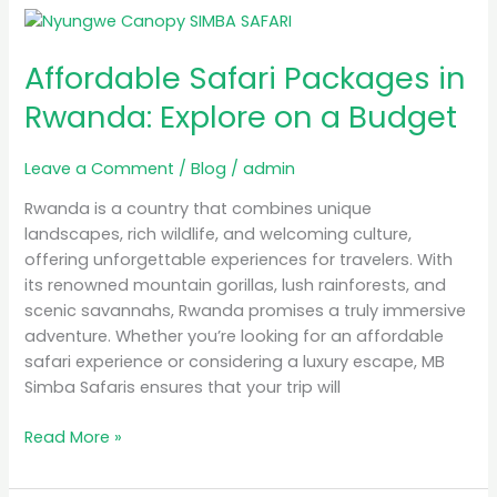
Affordable
Safari
Affordable Safari Packages in
Packages
in
Rwanda: Explore on a Budget
Rwanda:
Explore
Leave a Comment
/
Blog
/
admin
on
a
Rwanda is a country that combines unique
Budget
landscapes, rich wildlife, and welcoming culture,
offering unforgettable experiences for travelers. With
its renowned mountain gorillas, lush rainforests, and
scenic savannahs, Rwanda promises a truly immersive
adventure. Whether you’re looking for an affordable
safari experience or considering a luxury escape, MB
Simba Safaris ensures that your trip will
Read More »