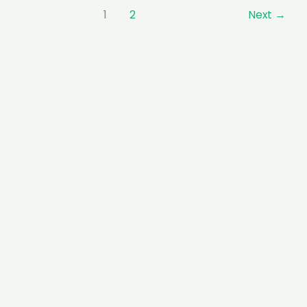
1
2
Next
→