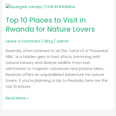
Top
10
Top 10 Places to Visit in
Places
to
Rwanda for Nature Lovers
Visit
in
Leave a Comment
/
Blog
/
admin
Rwanda
for
Rwanda, often referred to as the “Land of a Thousand
Nature
Hills,” is a hidden gem in East Africa, brimming with
Lovers
natural beauty and diverse wildlife. From lush
rainforests to majestic volcanoes and pristine lakes,
Rwanda offers an unparalleled adventure for nature
lovers. If you’re planning a trip to Rwanda, here are the
top 10 places
Read More »