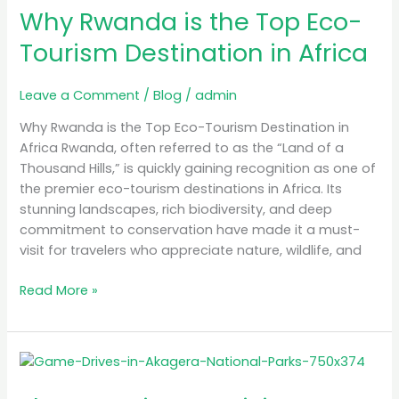
in
Why Rwanda is the Top Eco-
Africa
Tourism Destination in Africa
Leave a Comment
/
Blog
/
admin
Why Rwanda is the Top Eco-Tourism Destination in
Africa Rwanda, often referred to as the “Land of a
Thousand Hills,” is quickly gaining recognition as one of
the premier eco-tourism destinations in Africa. Its
stunning landscapes, rich biodiversity, and deep
commitment to conservation have made it a must-
visit for travelers who appreciate nature, wildlife, and
Read More »
The
Best