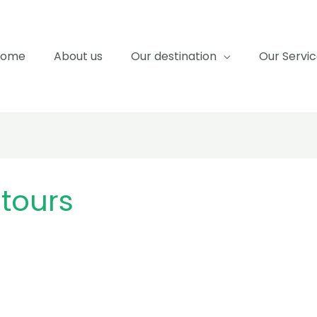
Home
About us
Our destination
Our Servi
tours