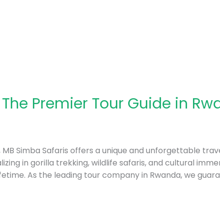
 The Premier Tour Guide in Rw
a, MB Simba Safaris offers a unique and unforgettable trave
izing in gorilla trekking, wildlife safaris, and cultural im
ifetime. As the leading tour company in Rwanda, we guar