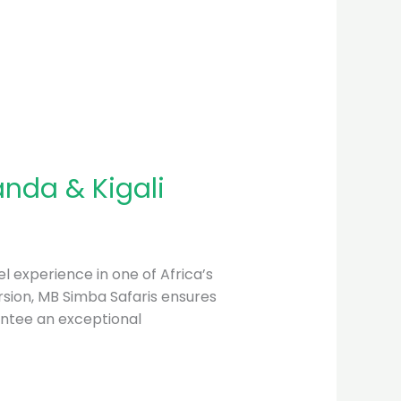
anda & Kigali
l experience in one of Africa’s
mersion, MB Simba Safaris ensures
antee an exceptional