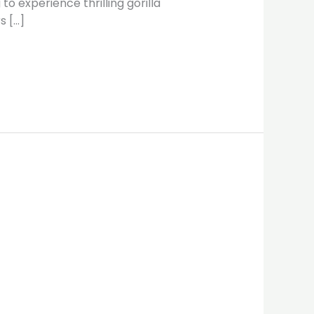
o experience thrilling gorilla
s […]