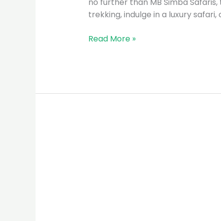
no further than MB Simba Safaris, 
trekking, indulge in a luxury safari
Read More »
MB
Simba
Safaris:
The
Premier
Tour
Guide