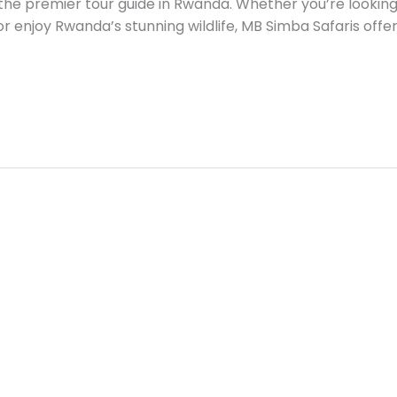
the premier tour guide in Rwanda. Whether you’re looking t
, or enjoy Rwanda’s stunning wildlife, MB Simba Safaris offer