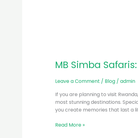
MB Simba Safaris:
Leave a Comment
/
Blog
/
admin
If you are planning to visit Rwand
most stunning destinations. Special
you create memories that last a l
Read More »