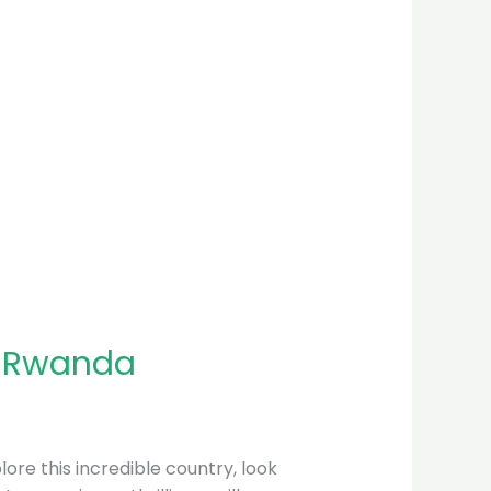
n Rwanda
plore this incredible country, look