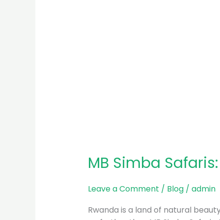
MB Simba Safaris
Leave a Comment
/
Blog
/
admin
Rwanda is a land of natural beauty, 