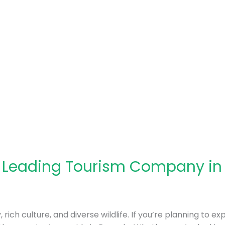
: Leading Tourism Company i
rich culture, and diverse wildlife. If you’re planning to ex