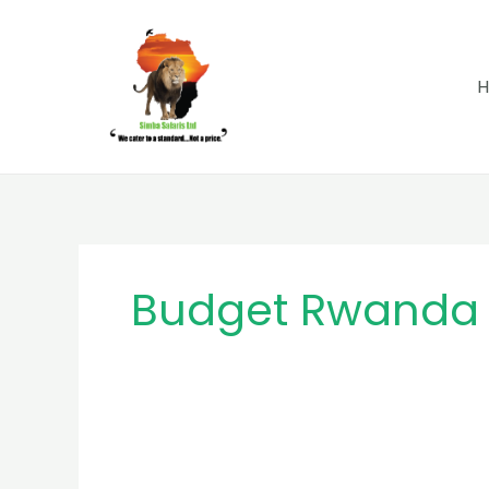
Skip
to
content
Budget Rwanda 
MB