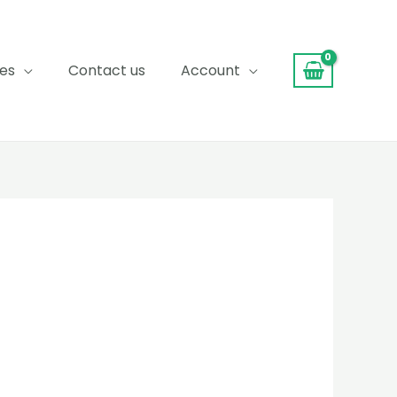
ces
Contact us
Account