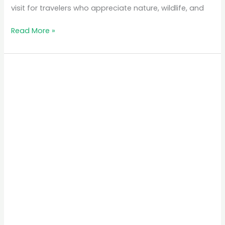
visit for travelers who appreciate nature, wildlife, and
Read More »
The
Best
Time
to
Visit
Rwanda
for
Gorilla
Trekking