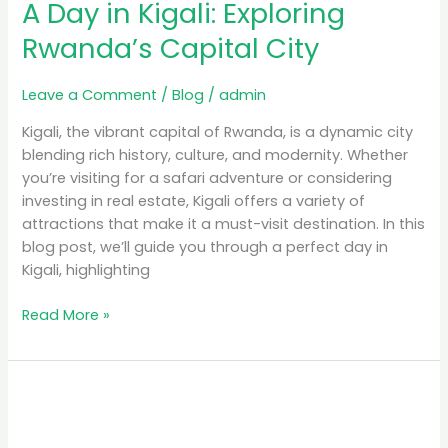
A Day in Kigali: Exploring
Rwanda’s Capital City
Leave a Comment
/
Blog
/
admin
Kigali, the vibrant capital of Rwanda, is a dynamic city
blending rich history, culture, and modernity. Whether
you’re visiting for a safari adventure or considering
investing in real estate, Kigali offers a variety of
attractions that make it a must-visit destination. In this
blog post, we’ll guide you through a perfect day in
Kigali, highlighting
Read More »
Luxury
Safari
Rwanda: