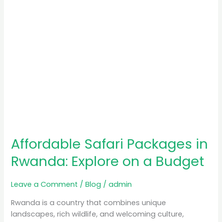
a
Budget
Affordable Safari Packages in
Rwanda: Explore on a Budget
Leave a Comment
/
Blog
/
admin
Rwanda is a country that combines unique
landscapes, rich wildlife, and welcoming culture,