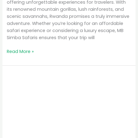
offering unforgettable experiences for travelers. With
its renowned mountain gorillas, lush rainforests, and
scenic savannahs, Rwanda promises a truly immersive
adventure. Whether you’re looking for an affordable
safari experience or considering a luxury escape, MB
Simba Safaris ensures that your trip will
Read More »
Top
10
Places
to
Visit
in
Rwanda
for
Nature