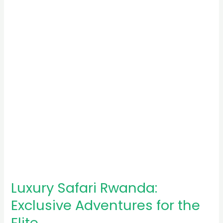
Exclusive
Adventures
for
the
Elite
Luxury Safari Rwanda:
Exclusive Adventures for the
Elite