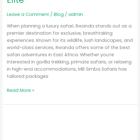
Leave a Comment
/
Blog
/
admin
When planning a luxury safari, Rwanda stands out as a
premier destination for exclusive, breathtaking
experiences. Known for its wildlife, lush landscapes, and
world-class services, Rwanda offers some of the best
safari adventures in East Africa. Whether you’re
interested in gorilla trekking, primate safaris, or relaxing
in high-end accommodations, MB Simba Safaris has
tailored packages
Read More »
Unforgettable
Experiences:
Gorilla
Safaris