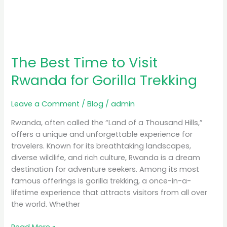
The Best Time to Visit
Rwanda for Gorilla Trekking
Leave a Comment
/
Blog
/
admin
Rwanda, often called the “Land of a Thousand Hills,”
offers a unique and unforgettable experience for
travelers. Known for its breathtaking landscapes,
diverse wildlife, and rich culture, Rwanda is a dream
destination for adventure seekers. Among its most
famous offerings is gorilla trekking, a once-in-a-
lifetime experience that attracts visitors from all over
the world. Whether
Read More »