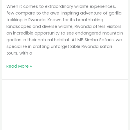
When it comes to extraordinary wildlife experiences,
few compare to the awe-inspiring adventure of gorilla
trekking in Rwanda. Known for its breathtaking
landscapes and diverse wildlife, Rwanda offers visitors
an incredible opportunity to see endangered mountain
gorillas in their natural habitat. At MB Simba Safaris, we
specialize in crafting unforgettable Rwanda safari
tours, with a
Read More »
Affordable
Safari
Packages
in
Rwanda:
Explore
on