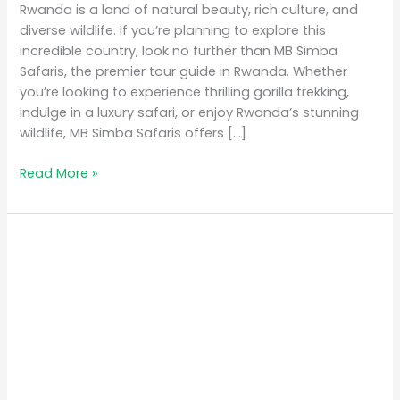
Rwanda is a land of natural beauty, rich culture, and
diverse wildlife. If you’re planning to explore this
incredible country, look no further than MB Simba
Safaris, the premier tour guide in Rwanda. Whether
you’re looking to experience thrilling gorilla trekking,
indulge in a luxury safari, or enjoy Rwanda’s stunning
wildlife, MB Simba Safaris offers […]
Read More »
MB
Simba
Safaris:
The
Premier
Tour
Guide
in