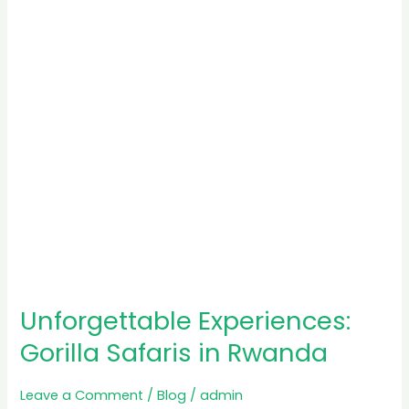
in
Rwanda
Unforgettable Experiences:
Gorilla Safaris in Rwanda
Leave a Comment
/
Blog
/
admin