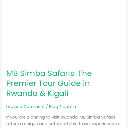
Rwanda
&
Kigali
MB Simba Safaris: The
Premier Tour Guide in
Rwanda & Kigali
Leave a Comment
/
Blog
/
admin
If you are planning to visit Rwanda, MB Simba Safaris
offers a unique and unforgettable travel experience in