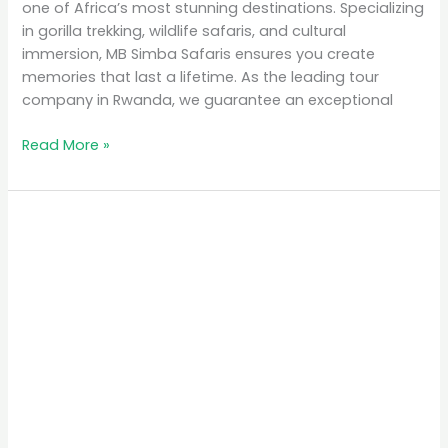
one of Africa’s most stunning destinations. Specializing
in gorilla trekking, wildlife safaris, and cultural
immersion, MB Simba Safaris ensures you create
memories that last a lifetime. As the leading tour
company in Rwanda, we guarantee an exceptional
Read More »
Why
Rwanda
is
the
Top
Eco-
Tourism
Destination
in
Africa