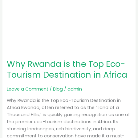
Why Rwanda is the Top Eco-
Tourism Destination in Africa
Leave a Comment
/
Blog
/
admin
Why Rwanda is the Top Eco-Tourism Destination in
Africa Rwanda, often referred to as the “Land of a
Thousand Hills,” is quickly gaining recognition as one of
the premier eco-tourism destinations in Africa. Its
stunning landscapes, rich biodiversity, and deep
commitment to conservation have made it a must-