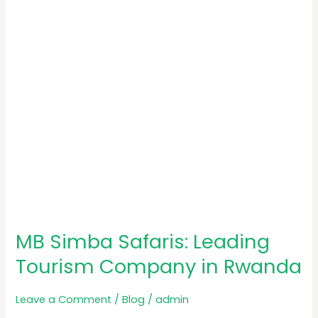
Tourism
Company
in
Rwanda
MB Simba Safaris: Leading
Tourism Company in Rwanda
Leave a Comment
/
Blog
/
admin