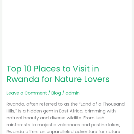
Lovers
Top 10 Places to Visit in
Rwanda for Nature Lovers
Leave a Comment
/
Blog
/
admin
Rwanda, often referred to as the “Land of a Thousand
Hills,” is a hidden gem in East Africa, brimming with
natural beauty and diverse wildlife. From lush
rainforests to majestic volcanoes and pristine lakes,
Rwanda offers an unparalleled adventure for nature