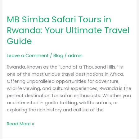
MB Simba Safari Tours in
Rwanda: Your Ultimate Travel
Guide
Leave a Comment
/
Blog
/
admin
Rwanda, known as the “Land of a Thousand Hills,” is
one of the most unique travel destinations in Africa.
Offering unparalleled opportunities for adventure,
wildlife viewing, and cultural experiences, Rwanda is the
perfect destination for safari enthusiasts. Whether you
are interested in gorilla trekking, wildlife safaris, or
exploring the rich history and culture of the
Read More »