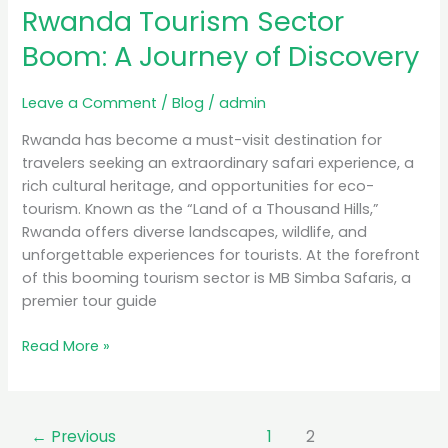
Rwanda Tourism Sector
Boom:
A
Boom: A Journey of Discovery
Journey
of
Leave a Comment
/
Blog
/
admin
Discovery
Rwanda has become a must-visit destination for
travelers seeking an extraordinary safari experience, a
rich cultural heritage, and opportunities for eco-
tourism. Known as the “Land of a Thousand Hills,”
Rwanda offers diverse landscapes, wildlife, and
unforgettable experiences for tourists. At the forefront
of this booming tourism sector is MB Simba Safaris, a
premier tour guide
Read More »
←
Previous
1
2