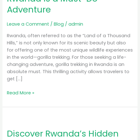
Rwanda
Adventure
is
a
Must-
Leave a Comment
/
Blog
/
admin
Do
Rwanda, often referred to as the “Land of a Thousand
Adventure
Hills,” is not only known for its scenic beauty but also
for offering one of the most unique wildlife experiences
in the world—gorilla trekking. For those seeking a life-
changing adventure, gorilla trekking in Rwanda is an
absolute must. This thrilling activity allows travelers to
get […]
Read More »
Discover
Rwanda’s
Discover Rwanda’s Hidden
Hidden
Gems: