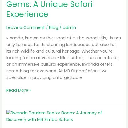
Gems: A Unique Safari
A
Experience
Unique
Safari
Experience
Leave a Comment
/
Blog
/
admin
Rwanda, known as the “Land of a Thousand Hills,” is not
only famous for its stunning landscapes but also for
its rich wildlife and cultural heritage. Whether you’re
looking for an adventure-filled safari, a serene retreat,
or an immersive cultural experience, Rwanda offers
something for everyone. At MB Simba Safaris, we
specialize in providing unforgettable
Read More »
Rwanda
Tourism
Sector