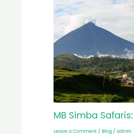
Simba
Safaris:
Leading
Tourism
Company
in
Rwanda
MB Simba Safaris
Leave a Comment
/
Blog
/
admin