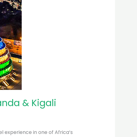
anda & Kigali
l experience in one of Africa’s