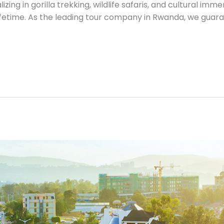
izing in gorilla trekking, wildlife safaris, and cultural im
ifetime. As the leading tour company in Rwanda, we guar