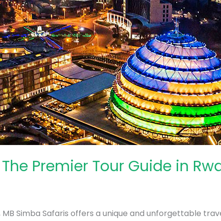
 The Premier Tour Guide in Rw
a, MB Simba Safaris offers a unique and unforgettable trave