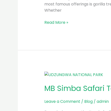
Trekking
most famous offerings is gorilla tr
Whether
Read More »
MB
Simba
MB Simba Safari T
Safari
Tours
in
Leave a Comment
/
Blog
/
admin
Rwanda: