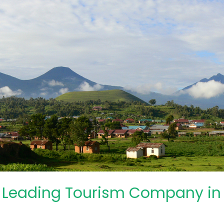
: Leading Tourism Company i