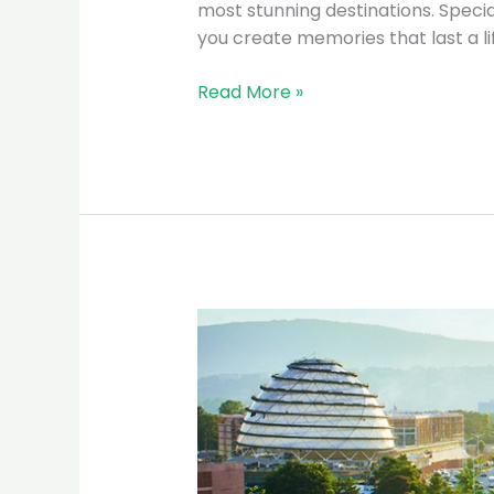
most stunning destinations. Special
you create memories that last a l
Read More »
Why
Rwanda
is
the
Top
Eco-
Tourism