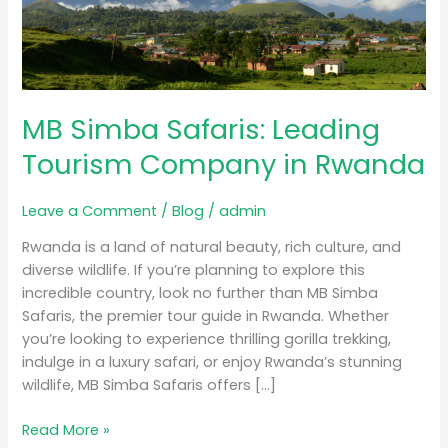
Tourism
Company
in
Rwanda
MB Simba Safaris: Leading
Tourism Company in Rwanda
Leave a Comment
/
Blog
/
admin
Rwanda is a land of natural beauty, rich culture, and
diverse wildlife. If you’re planning to explore this
incredible country, look no further than MB Simba
Safaris, the premier tour guide in Rwanda. Whether
you’re looking to experience thrilling gorilla trekking,
indulge in a luxury safari, or enjoy Rwanda’s stunning
wildlife, MB Simba Safaris offers […]
Read More »