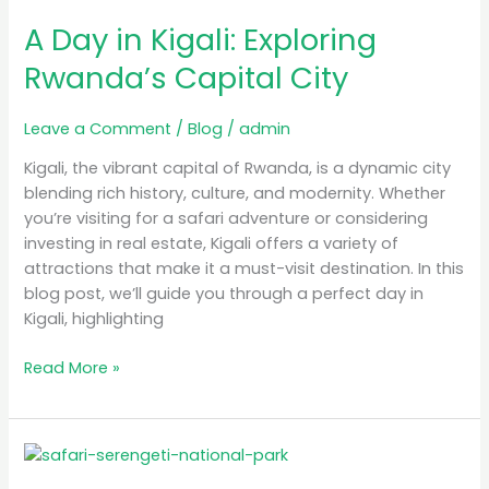
Day
A Day in Kigali: Exploring
in
Kigali:
Rwanda’s Capital City
Exploring
Rwanda’s
Leave a Comment
/
Blog
/
admin
Capital
City
Kigali, the vibrant capital of Rwanda, is a dynamic city
blending rich history, culture, and modernity. Whether
you’re visiting for a safari adventure or considering
investing in real estate, Kigali offers a variety of
attractions that make it a must-visit destination. In this
blog post, we’ll guide you through a perfect day in
Kigali, highlighting
Read More »
Luxury
Safari