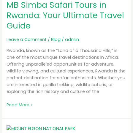
MB Simba Safari Tours in
Safari
Tours
Rwanda: Your Ultimate Travel
in
Guide
Rwanda:
Your
Ultimate
Leave a Comment
/
Blog
/
admin
Travel
Rwanda, known as the “Land of a Thousand Hills,” is
Guide
one of the most unique travel destinations in Africa.
Offering unparalleled opportunities for adventure,
wildlife viewing, and cultural experiences, Rwanda is the
perfect destination for safari enthusiasts. Whether you
are interested in gorilla trekking, wildlife safaris, or
exploring the rich history and culture of the
Read More »
A