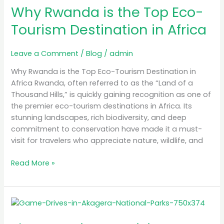
in
Why Rwanda is the Top Eco-
Africa
Tourism Destination in Africa
Leave a Comment
/
Blog
/
admin
Why Rwanda is the Top Eco-Tourism Destination in
Africa Rwanda, often referred to as the “Land of a
Thousand Hills,” is quickly gaining recognition as one of
the premier eco-tourism destinations in Africa. Its
stunning landscapes, rich biodiversity, and deep
commitment to conservation have made it a must-
visit for travelers who appreciate nature, wildlife, and
Read More »
The
Best