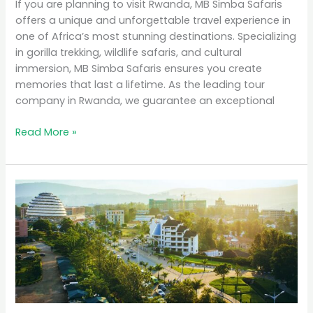
If you are planning to visit Rwanda, MB Simba Safaris
offers a unique and unforgettable travel experience in
one of Africa’s most stunning destinations. Specializing
in gorilla trekking, wildlife safaris, and cultural
immersion, MB Simba Safaris ensures you create
memories that last a lifetime. As the leading tour
company in Rwanda, we guarantee an exceptional
Read More »
Why
Rwanda
is
the
Top
Eco-
Tourism
Destination