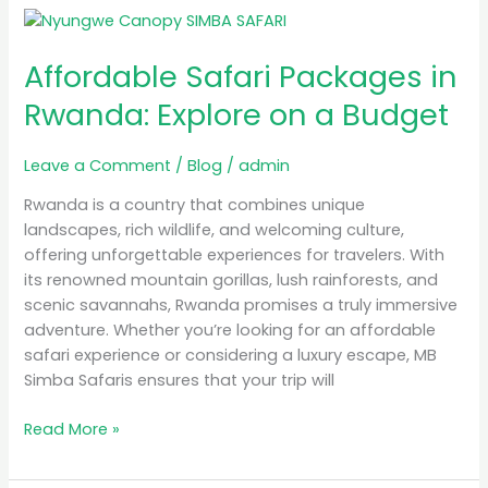
Affordable
Safari
Affordable Safari Packages in
Packages
in
Rwanda: Explore on a Budget
Rwanda:
Explore
Leave a Comment
/
Blog
/
admin
on
a
Rwanda is a country that combines unique
Budget
landscapes, rich wildlife, and welcoming culture,
offering unforgettable experiences for travelers. With
its renowned mountain gorillas, lush rainforests, and
scenic savannahs, Rwanda promises a truly immersive
adventure. Whether you’re looking for an affordable
safari experience or considering a luxury escape, MB
Simba Safaris ensures that your trip will
Read More »