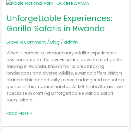
Unforgettable
Experiences:
Unforgettable Experiences:
Gorilla
Safaris
Gorilla Safaris in Rwanda
in
Rwanda
Leave a Comment
/
Blog
/
admin
When it comes to extraordinary wildlife experiences,
few compare to the awe-inspiring adventure of gorilla
trekking in Rwanda. Known for its breathtaking
landscapes and diverse wildlife, Rwanda offers visitors
an incredible opportunity to see endangered mountain
gorillas in their natural habitat. At MB Simba Safaris, we
specialize in crafting unforgettable Rwanda safari
tours, with a
Read More »