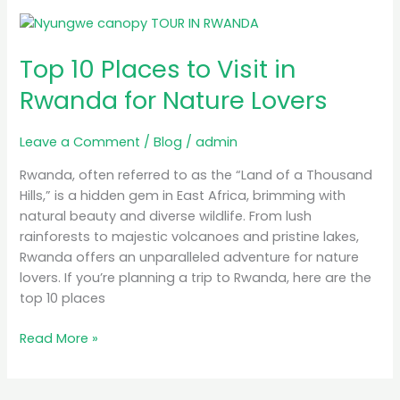
Top
10
Top 10 Places to Visit in
Places
to
Rwanda for Nature Lovers
Visit
in
Leave a Comment
/
Blog
/
admin
Rwanda
for
Rwanda, often referred to as the “Land of a Thousand
Nature
Hills,” is a hidden gem in East Africa, brimming with
Lovers
natural beauty and diverse wildlife. From lush
rainforests to majestic volcanoes and pristine lakes,
Rwanda offers an unparalleled adventure for nature
lovers. If you’re planning a trip to Rwanda, here are the
top 10 places
Read More »