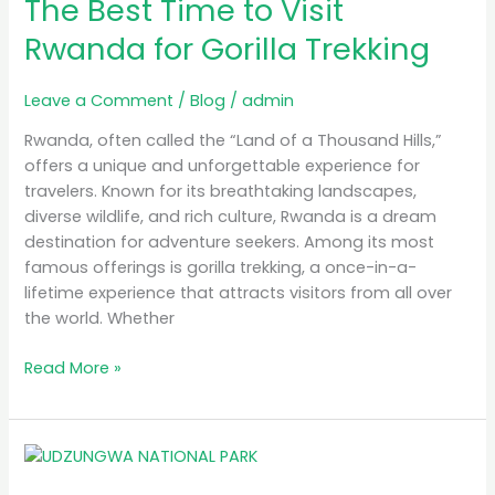
The Best Time to Visit
Time
to
Rwanda for Gorilla Trekking
Visit
Rwanda
Leave a Comment
/
Blog
/
admin
for
Gorilla
Rwanda, often called the “Land of a Thousand Hills,”
Trekking
offers a unique and unforgettable experience for
travelers. Known for its breathtaking landscapes,
diverse wildlife, and rich culture, Rwanda is a dream
destination for adventure seekers. Among its most
famous offerings is gorilla trekking, a once-in-a-
lifetime experience that attracts visitors from all over
the world. Whether
Read More »
MB
Simba