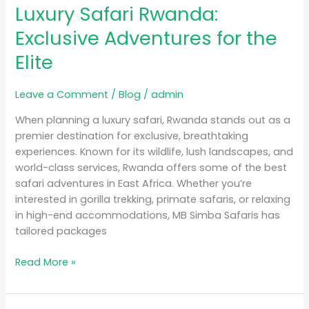
Luxury Safari Rwanda:
Rwanda:
Exclusive
Exclusive Adventures for the
Adventures
Elite
for
the
Elite
Leave a Comment
/
Blog
/
admin
When planning a luxury safari, Rwanda stands out as a
premier destination for exclusive, breathtaking
experiences. Known for its wildlife, lush landscapes, and
world-class services, Rwanda offers some of the best
safari adventures in East Africa. Whether you’re
interested in gorilla trekking, primate safaris, or relaxing
in high-end accommodations, MB Simba Safaris has
tailored packages
Read More »