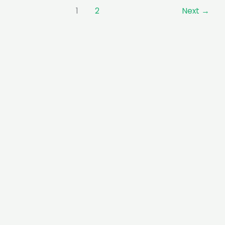
1
2
Next
→