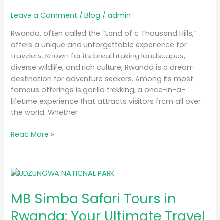
Rwanda
Leave a Comment
/
Blog
/
admin
for
Gorilla
Rwanda, often called the “Land of a Thousand Hills,”
Trekking
offers a unique and unforgettable experience for
travelers. Known for its breathtaking landscapes,
diverse wildlife, and rich culture, Rwanda is a dream
destination for adventure seekers. Among its most
famous offerings is gorilla trekking, a once-in-a-
lifetime experience that attracts visitors from all over
the world. Whether
Read More »
MB
Simba
MB Simba Safari Tours in
Safari
Tours
Rwanda: Your Ultimate Travel
in