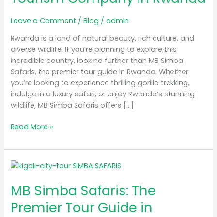
Tourism
Company
Leave a Comment
/
Blog
/
admin
in
Rwanda
Rwanda is a land of natural beauty, rich culture, and
diverse wildlife. If you’re planning to explore this
incredible country, look no further than MB Simba
Safaris, the premier tour guide in Rwanda. Whether
you’re looking to experience thrilling gorilla trekking,
indulge in a luxury safari, or enjoy Rwanda’s stunning
wildlife, MB Simba Safaris offers […]
Read More »
MB
Simba
MB Simba Safaris: The
Safaris:
The
Premier Tour Guide in
Premier