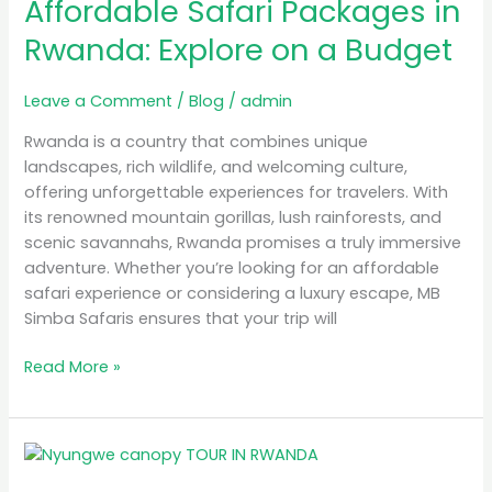
Affordable Safari Packages in
Packages
in
Rwanda: Explore on a Budget
Rwanda:
Explore
Leave a Comment
/
Blog
/
admin
on
a
Rwanda is a country that combines unique
Budget
landscapes, rich wildlife, and welcoming culture,
offering unforgettable experiences for travelers. With
its renowned mountain gorillas, lush rainforests, and
scenic savannahs, Rwanda promises a truly immersive
adventure. Whether you’re looking for an affordable
safari experience or considering a luxury escape, MB
Simba Safaris ensures that your trip will
Read More »
Top
10