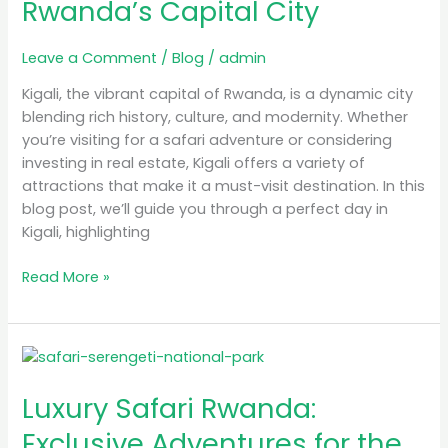
Rwanda’s Capital City
Exploring
Rwanda’s
Leave a Comment
/
Blog
/
admin
Capital
City
Kigali, the vibrant capital of Rwanda, is a dynamic city
blending rich history, culture, and modernity. Whether
you’re visiting for a safari adventure or considering
investing in real estate, Kigali offers a variety of
attractions that make it a must-visit destination. In this
blog post, we’ll guide you through a perfect day in
Kigali, highlighting
Read More »
Luxury
Safari
Luxury Safari Rwanda:
Rwanda:
Exclusive
Exclusive Adventures for the
Adventures