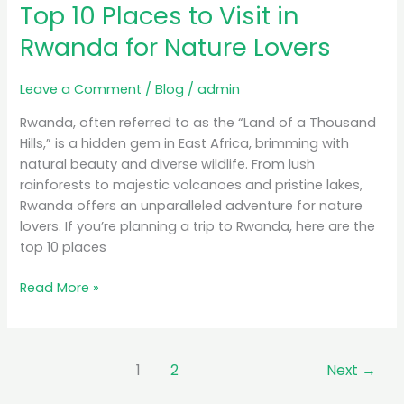
Top 10 Places to Visit in
Places
to
Rwanda for Nature Lovers
Visit
in
Leave a Comment
/
Blog
/
admin
Rwanda
for
Rwanda, often referred to as the “Land of a Thousand
Nature
Hills,” is a hidden gem in East Africa, brimming with
Lovers
natural beauty and diverse wildlife. From lush
rainforests to majestic volcanoes and pristine lakes,
Rwanda offers an unparalleled adventure for nature
lovers. If you’re planning a trip to Rwanda, here are the
top 10 places
Read More »
1
2
Next
→