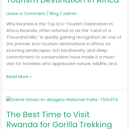
Top
Eco-
Leave a Comment
/
Blog
/
admin
Tourism
Destination
Why Rwanda is the Top Eco-Tourism Destination in
in
Africa Rwanda, often referred to as the “Land of a
Africa
Thousand Hills,” is quickly gaining recognition as one of
the premier eco-tourism destinations in Africa. Its
stunning landscapes, rich biodiversity, and deep
commitment to conservation have made it a must-
visit for travelers who appreciate nature, wildlife, and
Read More »
The
Best
The Best Time to Visit
Time
to
Rwanda for Gorilla Trekking
Visit