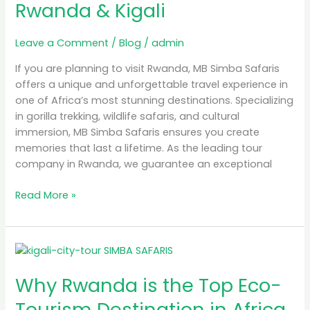
Rwanda & Kigali
Tour
Guide
in
Leave a Comment
/
Blog
/
admin
Rwanda
If you are planning to visit Rwanda, MB Simba Safaris
&
offers a unique and unforgettable travel experience in
Kigali
one of Africa’s most stunning destinations. Specializing
in gorilla trekking, wildlife safaris, and cultural
immersion, MB Simba Safaris ensures you create
memories that last a lifetime. As the leading tour
company in Rwanda, we guarantee an exceptional
Read More »
Why
Rwanda
Why Rwanda is the Top Eco-
is
the
Tourism Destination in Africa