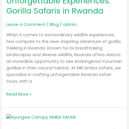
Unforgettable Experiences:
Safaris
Gorilla Safaris in Rwanda
in
Rwanda
Leave a Comment
/
Blog
/
admin
When it comes to extraordinary wildlife experiences,
few compare to the awe-inspiring adventure of gorilla
trekking in Rwanda. Known for its breathtaking
landscapes and diverse wildlife, Rwanda offers visitors
an incredible opportunity to see endangered mountain
gorillas in their natural habitat. At MB Simba Safaris, we
specialize in crafting unforgettable Rwanda safari
tours, with a
Read More »
Affordable
Safari