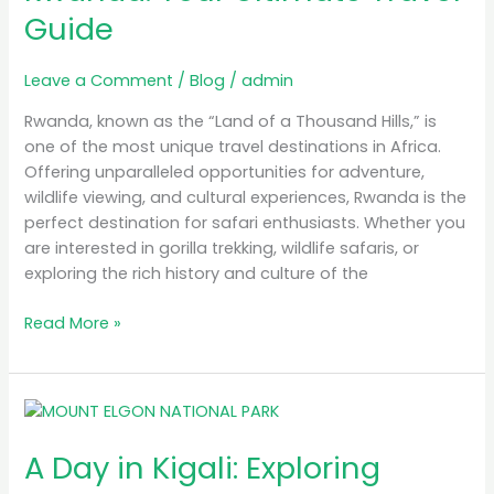
Guide
Rwanda:
Your
Ultimate
Leave a Comment
/
Blog
/
admin
Travel
Rwanda, known as the “Land of a Thousand Hills,” is
Guide
one of the most unique travel destinations in Africa.
Offering unparalleled opportunities for adventure,
wildlife viewing, and cultural experiences, Rwanda is the
perfect destination for safari enthusiasts. Whether you
are interested in gorilla trekking, wildlife safaris, or
exploring the rich history and culture of the
Read More »
A
Day
A Day in Kigali: Exploring
in
Kigali: