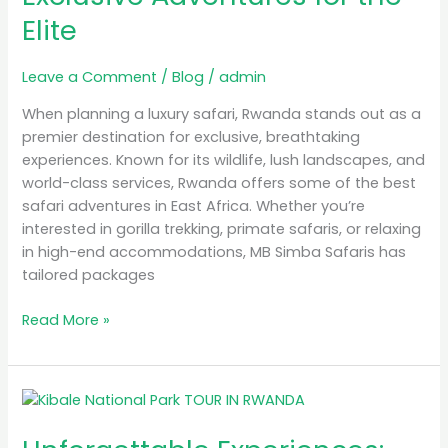
Elite
for
the
Elite
Leave a Comment
/
Blog
/
admin
When planning a luxury safari, Rwanda stands out as a
premier destination for exclusive, breathtaking
experiences. Known for its wildlife, lush landscapes, and
world-class services, Rwanda offers some of the best
safari adventures in East Africa. Whether you’re
interested in gorilla trekking, primate safaris, or relaxing
in high-end accommodations, MB Simba Safaris has
tailored packages
Read More »
Unforgettable
Experiences:
Gorilla