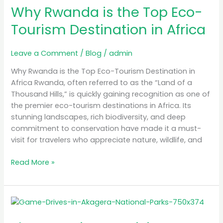
in
Why Rwanda is the Top Eco-
Africa
Tourism Destination in Africa
Leave a Comment
/
Blog
/
admin
Why Rwanda is the Top Eco-Tourism Destination in
Africa Rwanda, often referred to as the “Land of a
Thousand Hills,” is quickly gaining recognition as one of
the premier eco-tourism destinations in Africa. Its
stunning landscapes, rich biodiversity, and deep
commitment to conservation have made it a must-
visit for travelers who appreciate nature, wildlife, and
Read More »
The
Best