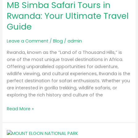
MB Simba Safari Tours in
Safari
Tours
Rwanda: Your Ultimate Travel
in
Guide
Rwanda:
Your
Ultimate
Leave a Comment
/
Blog
/
admin
Travel
Rwanda, known as the “Land of a Thousand Hills,” is
Guide
one of the most unique travel destinations in Africa.
Offering unparalleled opportunities for adventure,
wildlife viewing, and cultural experiences, Rwanda is the
perfect destination for safari enthusiasts. Whether you
are interested in gorilla trekking, wildlife safaris, or
exploring the rich history and culture of the
Read More »
A