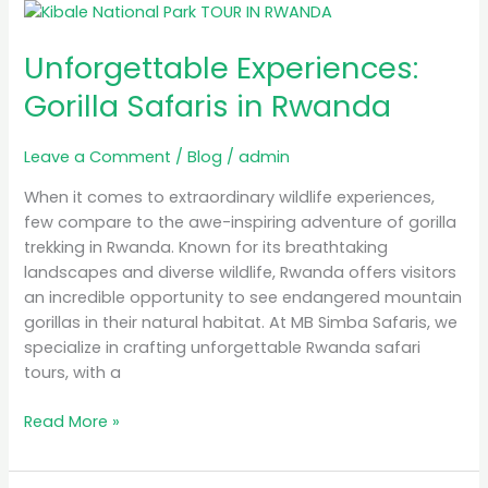
Unforgettable
Experiences:
Unforgettable Experiences:
Gorilla
Safaris
Gorilla Safaris in Rwanda
in
Rwanda
Leave a Comment
/
Blog
/
admin
When it comes to extraordinary wildlife experiences,
few compare to the awe-inspiring adventure of gorilla
trekking in Rwanda. Known for its breathtaking
landscapes and diverse wildlife, Rwanda offers visitors
an incredible opportunity to see endangered mountain
gorillas in their natural habitat. At MB Simba Safaris, we
specialize in crafting unforgettable Rwanda safari
tours, with a
Read More »