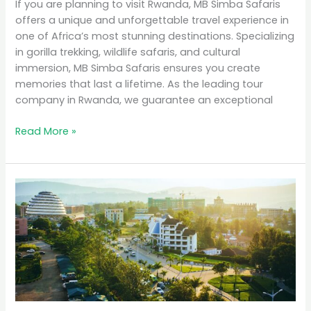
If you are planning to visit Rwanda, MB Simba Safaris
offers a unique and unforgettable travel experience in
one of Africa’s most stunning destinations. Specializing
in gorilla trekking, wildlife safaris, and cultural
immersion, MB Simba Safaris ensures you create
memories that last a lifetime. As the leading tour
company in Rwanda, we guarantee an exceptional
Read More »
Why
Rwanda
is
the
Top
Eco-
Tourism
Destination