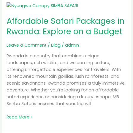
Affordable
Safari
Affordable Safari Packages in
Packages
in
Rwanda: Explore on a Budget
Rwanda:
Explore
Leave a Comment
/
Blog
/
admin
on
a
Rwanda is a country that combines unique
Budget
landscapes, rich wildlife, and welcoming culture,
offering unforgettable experiences for travelers. With
its renowned mountain gorillas, lush rainforests, and
scenic savannahs, Rwanda promises a truly immersive
adventure. Whether you’re looking for an affordable
safari experience or considering a luxury escape, MB
Simba Safaris ensures that your trip will
Read More »