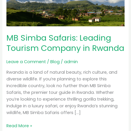
Tourism
Company
in
Rwanda
MB Simba Safaris: Leading
Tourism Company in Rwanda
Leave a Comment
/
Blog
/
admin
Rwanda is a land of natural beauty, rich culture, and
diverse wildlife. If you’re planning to explore this
incredible country, look no further than MB Simba
Safaris, the premier tour guide in Rwanda. Whether
you’re looking to experience thrilling gorilla trekking,
indulge in a luxury safari, or enjoy Rwanda’s stunning
wildlife, MB Simba Safaris offers […]
Read More »