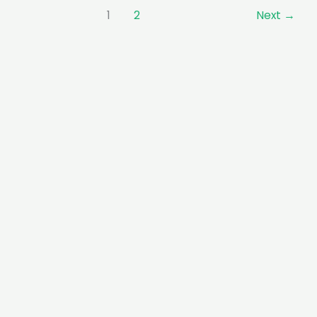
1
2
Next
→