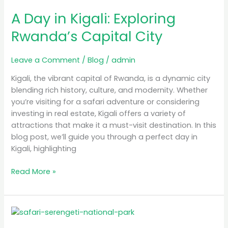
Day
A Day in Kigali: Exploring
in
Kigali:
Rwanda’s Capital City
Exploring
Rwanda’s
Leave a Comment
/
Blog
/
admin
Capital
City
Kigali, the vibrant capital of Rwanda, is a dynamic city
blending rich history, culture, and modernity. Whether
you’re visiting for a safari adventure or considering
investing in real estate, Kigali offers a variety of
attractions that make it a must-visit destination. In this
blog post, we’ll guide you through a perfect day in
Kigali, highlighting
Read More »
Luxury
Safari