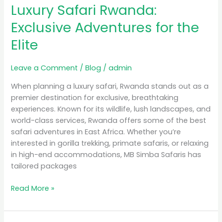
Luxury Safari Rwanda:
Rwanda:
Exclusive
Exclusive Adventures for the
Adventures
Elite
for
the
Elite
Leave a Comment
/
Blog
/
admin
When planning a luxury safari, Rwanda stands out as a
premier destination for exclusive, breathtaking
experiences. Known for its wildlife, lush landscapes, and
world-class services, Rwanda offers some of the best
safari adventures in East Africa. Whether you’re
interested in gorilla trekking, primate safaris, or relaxing
in high-end accommodations, MB Simba Safaris has
tailored packages
Read More »