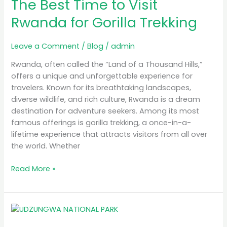
The Best Time to Visit
Time
to
Rwanda for Gorilla Trekking
Visit
Rwanda
Leave a Comment
/
Blog
/
admin
for
Gorilla
Rwanda, often called the “Land of a Thousand Hills,”
Trekking
offers a unique and unforgettable experience for
travelers. Known for its breathtaking landscapes,
diverse wildlife, and rich culture, Rwanda is a dream
destination for adventure seekers. Among its most
famous offerings is gorilla trekking, a once-in-a-
lifetime experience that attracts visitors from all over
the world. Whether
Read More »
MB
Simba