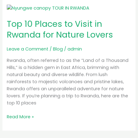
Top
10
Top 10 Places to Visit in
Places
to
Rwanda for Nature Lovers
Visit
in
Leave a Comment
/
Blog
/
admin
Rwanda
for
Rwanda, often referred to as the “Land of a Thousand
Nature
Hills,” is a hidden gem in East Africa, brimming with
Lovers
natural beauty and diverse wildlife. From lush
rainforests to majestic volcanoes and pristine lakes,
Rwanda offers an unparalleled adventure for nature
lovers. If you’re planning a trip to Rwanda, here are the
top 10 places
Read More »