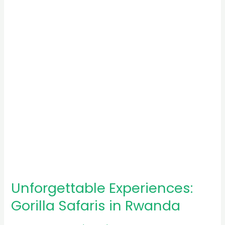
Safaris
in
Rwanda
Unforgettable Experiences:
Gorilla Safaris in Rwanda