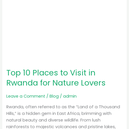
Nature
Lovers
Top 10 Places to Visit in
Rwanda for Nature Lovers
Leave a Comment
/
Blog
/
admin
Rwanda, often referred to as the “Land of a Thousand
Hills,” is a hidden gem in East Africa, brimming with
natural beauty and diverse wildlife. From lush
rainforests to majestic volcanoes and pristine lakes,