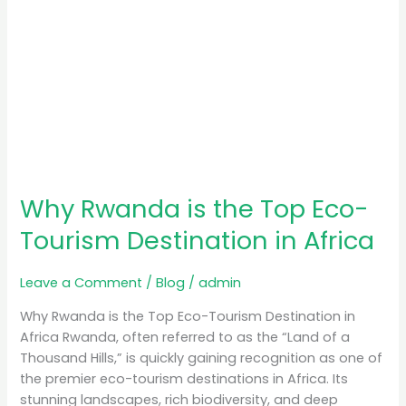
Africa
Why Rwanda is the Top Eco-
Tourism Destination in Africa
Leave a Comment
/
Blog
/
admin
Why Rwanda is the Top Eco-Tourism Destination in
Africa Rwanda, often referred to as the “Land of a
Thousand Hills,” is quickly gaining recognition as one of
the premier eco-tourism destinations in Africa. Its
stunning landscapes, rich biodiversity, and deep