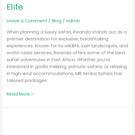
Elite
Leave a Comment
/
Blog
/
admin
When planning a luxury safari, Rwanda stands out as a
premier destination for exclusive, breathtaking
experiences. Known for its wildlife, lush landscapes, and
world-class services, Rwanda offers some of the best
safari adventures in East Africa. Whether you’re
interested in gorilla trekking, primate safaris, or relaxing
in high-end accommodations, MB Simba Safaris has
tailored packages
Read More »
Unforgettable
Experiences:
Gorilla