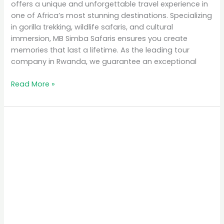
offers a unique and unforgettable travel experience in
one of Africa’s most stunning destinations. Specializing
in gorilla trekking, wildlife safaris, and cultural
immersion, MB Simba Safaris ensures you create
memories that last a lifetime. As the leading tour
company in Rwanda, we guarantee an exceptional
Read More »
Why
Rwanda
is
the
Top
Eco-
Tourism
Destination
in