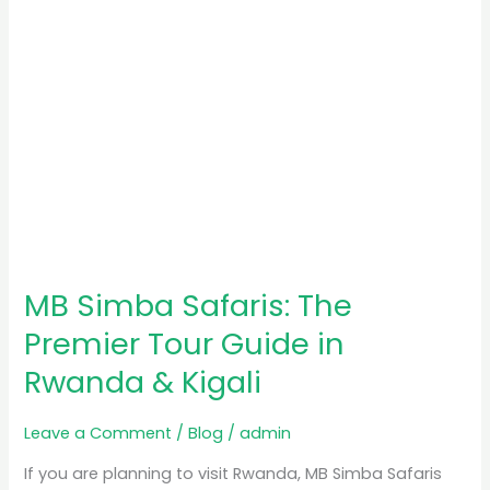
in
Rwanda
&
Kigali
MB Simba Safaris: The
Premier Tour Guide in
Rwanda & Kigali
Leave a Comment
/
Blog
/
admin
If you are planning to visit Rwanda, MB Simba Safaris