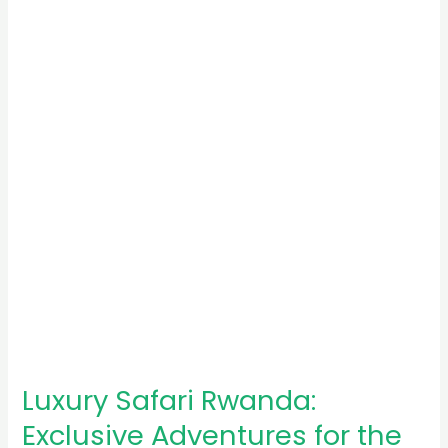
Rwanda:
Exclusive
Adventures
for
the
Elite
Luxury Safari Rwanda:
Exclusive Adventures for the