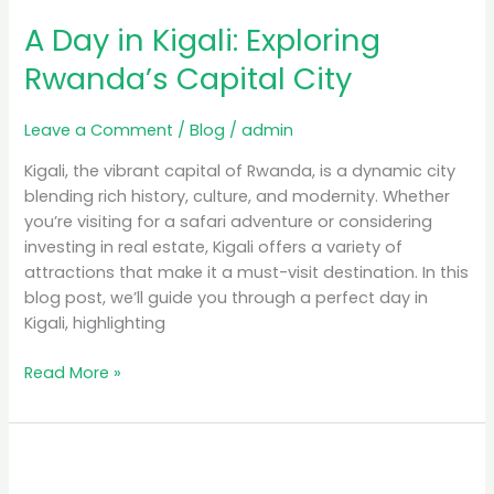
A Day in Kigali: Exploring
Rwanda’s Capital City
Leave a Comment
/
Blog
/
admin
Kigali, the vibrant capital of Rwanda, is a dynamic city
blending rich history, culture, and modernity. Whether
you’re visiting for a safari adventure or considering
investing in real estate, Kigali offers a variety of
attractions that make it a must-visit destination. In this
blog post, we’ll guide you through a perfect day in
Kigali, highlighting
Read More »
Luxury
Safari