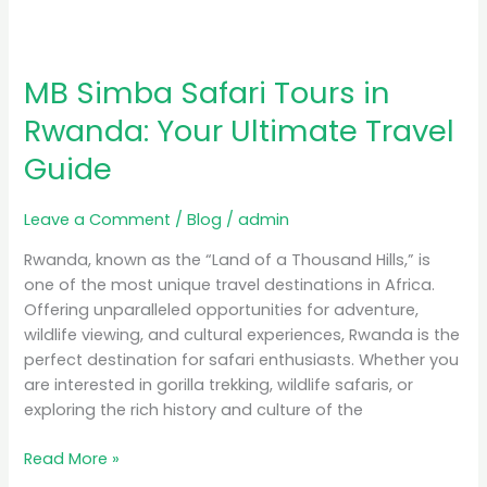
MB Simba Safari Tours in
Rwanda: Your Ultimate Travel
Guide
Leave a Comment
/
Blog
/
admin
Rwanda, known as the “Land of a Thousand Hills,” is
one of the most unique travel destinations in Africa.
Offering unparalleled opportunities for adventure,
wildlife viewing, and cultural experiences, Rwanda is the
perfect destination for safari enthusiasts. Whether you
are interested in gorilla trekking, wildlife safaris, or
exploring the rich history and culture of the
Read More »