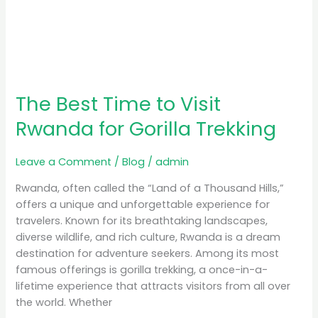
The Best Time to Visit
Rwanda for Gorilla Trekking
Leave a Comment
/
Blog
/
admin
Rwanda, often called the “Land of a Thousand Hills,”
offers a unique and unforgettable experience for
travelers. Known for its breathtaking landscapes,
diverse wildlife, and rich culture, Rwanda is a dream
destination for adventure seekers. Among its most
famous offerings is gorilla trekking, a once-in-a-
lifetime experience that attracts visitors from all over
the world. Whether