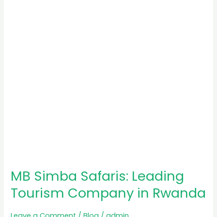
Leading
Tourism
Company
in
Rwanda
MB Simba Safaris: Leading
Tourism Company in Rwanda
Leave a Comment
/
Blog
/
admin