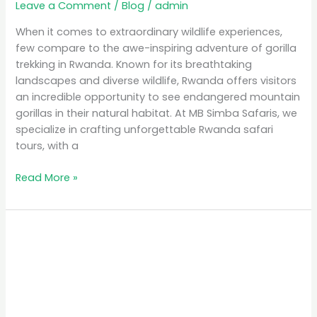
Leave a Comment
/
Blog
/
admin
When it comes to extraordinary wildlife experiences,
few compare to the awe-inspiring adventure of gorilla
trekking in Rwanda. Known for its breathtaking
landscapes and diverse wildlife, Rwanda offers visitors
an incredible opportunity to see endangered mountain
gorillas in their natural habitat. At MB Simba Safaris, we
specialize in crafting unforgettable Rwanda safari
tours, with a
Read More »
Affordable
Safari
Packages
in
Rwanda:
Explore