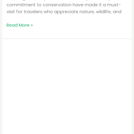
commitment to conservation have made it a must-
visit for travelers who appreciate nature, wildlife, and
Read More »
The
Best
Time
to
Visit
Rwanda
for
Gorilla
Trekking