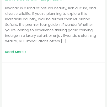
Rwanda is a land of natural beauty, rich culture, and
diverse wildlife. If you’re planning to explore this
incredible country, look no further than MB Simba
Safaris, the premier tour guide in Rwanda. Whether
you’re looking to experience thrilling gorilla trekking,
indulge in a luxury safari, or enjoy Rwanda’s stunning
wildlife, MB Simba Safaris offers […]
Read More »
MB
Simba
Safaris:
The
Premier
Tour
Guide