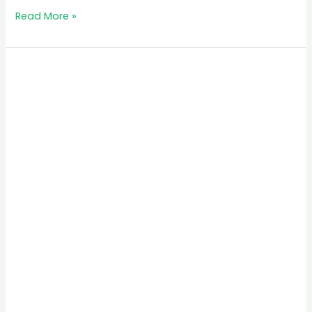
Read More »
MB
Simba
Safari
Tours
in
Rwanda:
Your
Ultimate
Travel
Guide