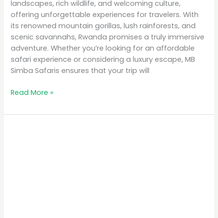
landscapes, rich wildlife, and welcoming culture,
offering unforgettable experiences for travelers. With
its renowned mountain gorillas, lush rainforests, and
scenic savannahs, Rwanda promises a truly immersive
adventure. Whether you’re looking for an affordable
safari experience or considering a luxury escape, MB
Simba Safaris ensures that your trip will
Read More »
Top
10
Places
to
Visit
in
Rwanda
for