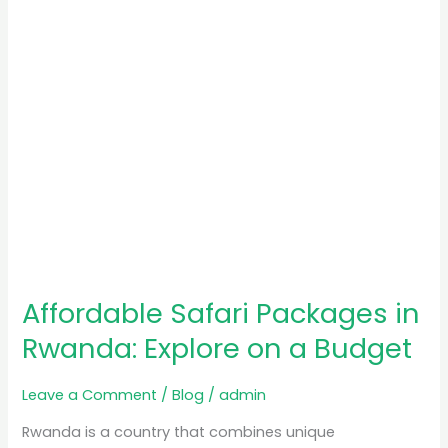
on
a
Budget
Affordable Safari Packages in
Rwanda: Explore on a Budget
Leave a Comment
/
Blog
/
admin
Rwanda is a country that combines unique