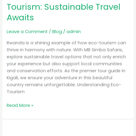
Tourism: Sustainable Travel
Awaits
Leave a Comment
/
Blog
/
admin
Rwanda is a shining example of how eco-tourism can
thrive in harmony with nature. With MB Simba Safaris,
explore sustainable travel options that not only enrich
your experience but also support local communities
and conservation efforts. As the premier tour guide in
Kigali, we ensure your adventure in this beautiful
country remains unforgettable. Understanding Eco-
Tourism
Read More »
Discover