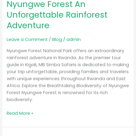
Nyungwe Forest An
Unforgettable Rainforest
Adventure
Leave a Comment
/
Blog
/
admin
Nyungwe Forest National Park offers an extraordinary
rainforest adventure in Rwanda. As the premier tour
guide in Kigali, MB Simba Safaris is dedicated to making
your trip unforgettable, providing families and travelers
with unique experiences throughout Rwanda and East
Africa. Explore the Breathtaking Biodiversity of Nyungwe
Forest Nyungwe Forest is renowned for its rich
biodiversity.
Read More »