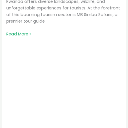
Rwanda offers diverse landscapes, wildlife, and
unforgettable experiences for tourists. At the forefront
of this booming tourism sector is MB Simba Safaris, a
premier tour guide
Read More »
Lake
Kivu:
Rwanda’s
Serene
Waterfront