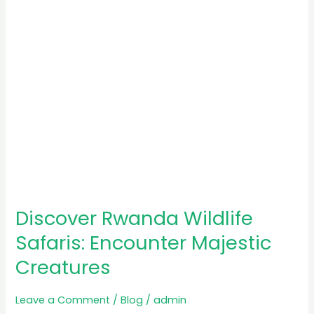
Creatures
Discover Rwanda Wildlife
Safaris: Encounter Majestic
Creatures
Leave a Comment
/
Blog
/
admin