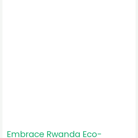
Embrace
Rwanda
Eco-
Tourism:
Sustainable
Travel
Awaits
Embrace Rwanda Eco-