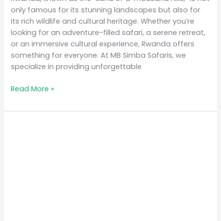
only famous for its stunning landscapes but also for
its rich wildlife and cultural heritage. Whether you’re
looking for an adventure-filled safari, a serene retreat,
or an immersive cultural experience, Rwanda offers
something for everyone. At MB Simba Safaris, we
specialize in providing unforgettable
Read More »
Rwanda
Tourism
Sector
Boom:
A
Journey
of
Discovery