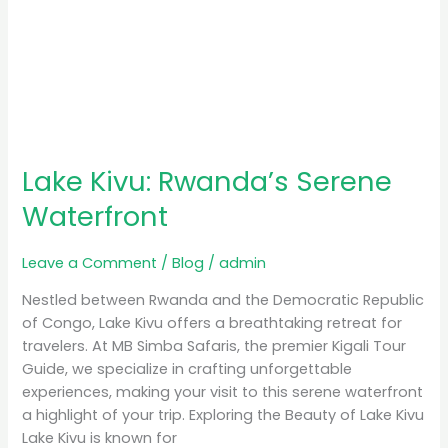
Lake Kivu: Rwanda’s Serene
Waterfront
Leave a Comment
/
Blog
/
admin
Nestled between Rwanda and the Democratic Republic
of Congo, Lake Kivu offers a breathtaking retreat for
travelers. At MB Simba Safaris, the premier Kigali Tour
Guide, we specialize in crafting unforgettable
experiences, making your visit to this serene waterfront
a highlight of your trip. Exploring the Beauty of Lake Kivu
Lake Kivu is known for