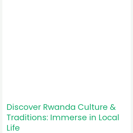
Traditions:
Immerse
in
Local
Life
Discover Rwanda Culture &
Traditions: Immerse in Local
Life