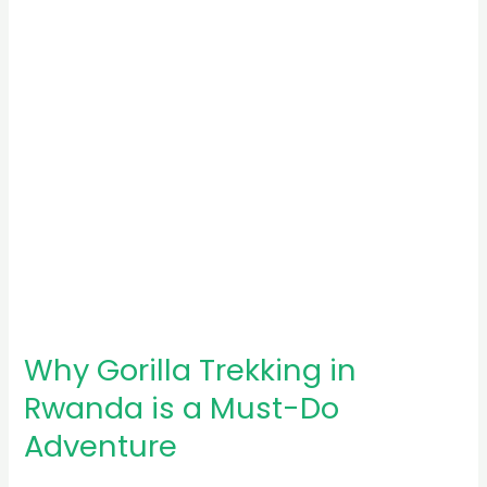
Rwanda
is
a
Must-
Do
Adventure
Why Gorilla Trekking in
Rwanda is a Must-Do
Adventure