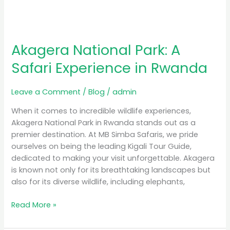
Akagera National Park: A
Safari Experience in Rwanda
Leave a Comment
/
Blog
/
admin
When it comes to incredible wildlife experiences,
Akagera National Park in Rwanda stands out as a
premier destination. At MB Simba Safaris, we pride
ourselves on being the leading Kigali Tour Guide,
dedicated to making your visit unforgettable. Akagera
is known not only for its breathtaking landscapes but
also for its diverse wildlife, including elephants,
Read More »