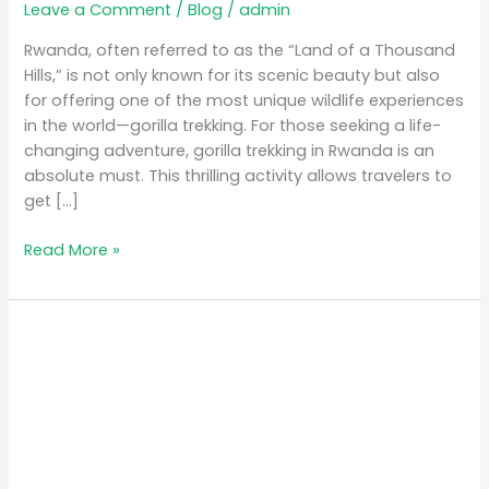
Leave a Comment
/
Blog
/
admin
Rwanda, often referred to as the “Land of a Thousand
Hills,” is not only known for its scenic beauty but also
for offering one of the most unique wildlife experiences
in the world—gorilla trekking. For those seeking a life-
changing adventure, gorilla trekking in Rwanda is an
absolute must. This thrilling activity allows travelers to
get […]
Read More »
Discover
Rwanda’s
Hidden
Gems:
A
Unique
Safari