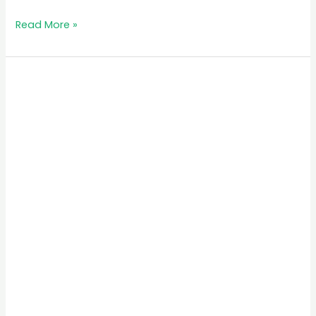
Read More »
Akagera
National
Park:
A
Safari
Experience
in
Rwanda