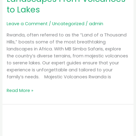
to Lakes
Leave a Comment
/
Uncategorized
/
admin
Rwanda, often referred to as the “Land of a Thousand
Hills,” boasts some of the most breathtaking
landscapes in Africa. With MB Simba Safaris, explore
the country’s diverse terrains, from majestic volcanoes
to serene lakes. Our expert guides ensure that your
experience is unforgettable and tailored to your
family’s needs. Majestic Volcanoes Rwanda is
Read More »
Discover
Rwanda
Culture
&