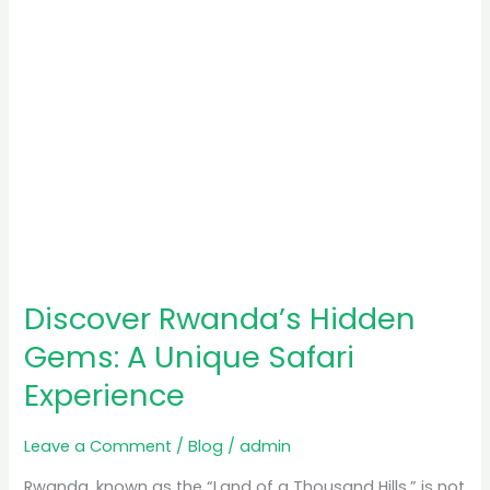
Experience
Discover Rwanda’s Hidden
Gems: A Unique Safari
Experience
Leave a Comment
/
Blog
/
admin
Rwanda, known as the “Land of a Thousand Hills,” is not