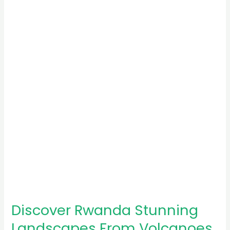
Rwanda
Stunning
Landscapes
From
Volcanoes
to
Lakes
Discover Rwanda Stunning
Landscapes From Volcanoes