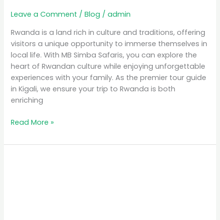
Leave a Comment
/
Blog
/
admin
Rwanda is a land rich in culture and traditions, offering
visitors a unique opportunity to immerse themselves in
local life. With MB Simba Safaris, you can explore the
heart of Rwandan culture while enjoying unforgettable
experiences with your family. As the premier tour guide
in Kigali, we ensure your trip to Rwanda is both
enriching
Read More »
Discover
Rwanda
Wildlife
Safaris:
Encounter
Majestic