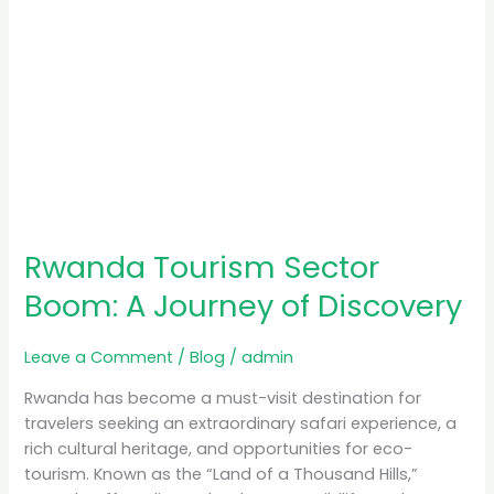
Rwanda Tourism Sector
Boom: A Journey of Discovery
Leave a Comment
/
Blog
/
admin
Rwanda has become a must-visit destination for
travelers seeking an extraordinary safari experience, a
rich cultural heritage, and opportunities for eco-
tourism. Known as the “Land of a Thousand Hills,”