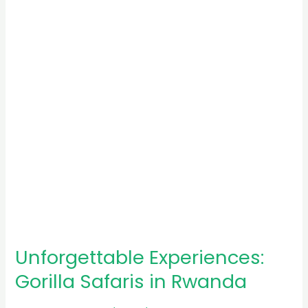
Safaris
in
Rwanda
Unforgettable Experiences:
Gorilla Safaris in Rwanda