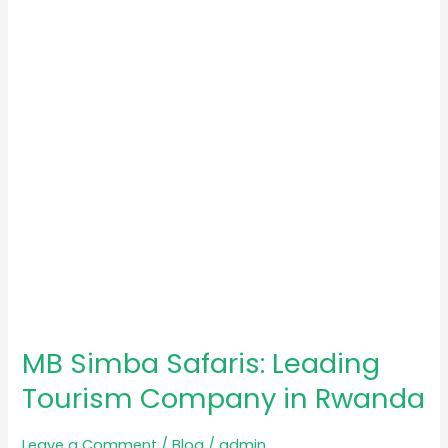
Leading
Tourism
Company
in
Rwanda
MB Simba Safaris: Leading
Tourism Company in Rwanda
Leave a Comment
/
Blog
/
admin