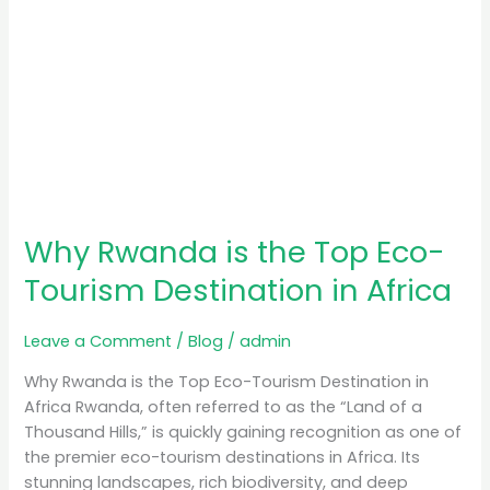
Africa
Why Rwanda is the Top Eco-
Tourism Destination in Africa
Leave a Comment
/
Blog
/
admin
Why Rwanda is the Top Eco-Tourism Destination in
Africa Rwanda, often referred to as the “Land of a
Thousand Hills,” is quickly gaining recognition as one of
the premier eco-tourism destinations in Africa. Its
stunning landscapes, rich biodiversity, and deep