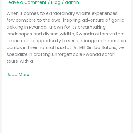
Leave a Comment
/
Blog
/
admin
When it comes to extraordinary wildlife experiences,
few compare to the awe-inspiring adventure of gorilla
trekking in Rwanda. Known for its breathtaking
landscapes and diverse wildlife, Rwanda offers visitors
an incredible opportunity to see endangered mountain
gorillas in their natural habitat. At MB Simba Safaris, we
specialize in crafting unforgettable Rwanda safari
tours, with a
Read More »
Affordable
Safari
Packages
in
Rwanda:
Explore