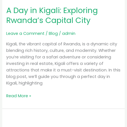
A Day in Kigali: Exploring
Rwanda’s Capital City
Leave a Comment
/
Blog
/
admin
Kigali, the vibrant capital of Rwanda, is a dynamic city
blending rich history, culture, and modernity. Whether
you’re visiting for a safari adventure or considering
investing in real estate, Kigali offers a variety of
attractions that make it a must-visit destination. In this
blog post, we’ll guide you through a perfect day in
Kigali, highlighting
Read More »
Luxury
Safari