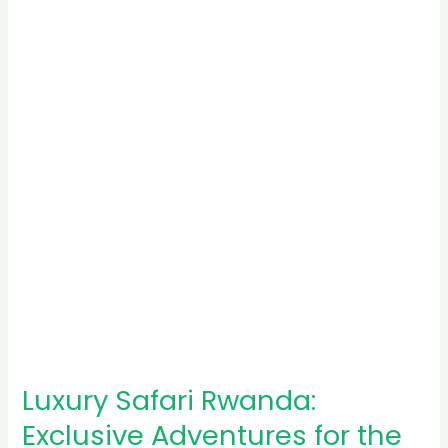
Rwanda:
Exclusive
Adventures
for
the
Elite
Luxury Safari Rwanda:
Exclusive Adventures for the