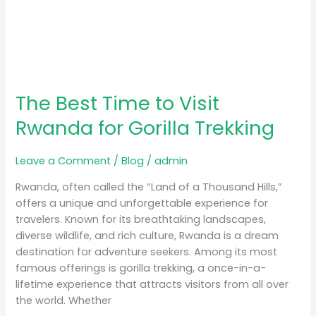
The Best Time to Visit
Rwanda for Gorilla Trekking
Leave a Comment
/
Blog
/
admin
Rwanda, often called the “Land of a Thousand Hills,”
offers a unique and unforgettable experience for
travelers. Known for its breathtaking landscapes,
diverse wildlife, and rich culture, Rwanda is a dream
destination for adventure seekers. Among its most
famous offerings is gorilla trekking, a once-in-a-
lifetime experience that attracts visitors from all over
the world. Whether