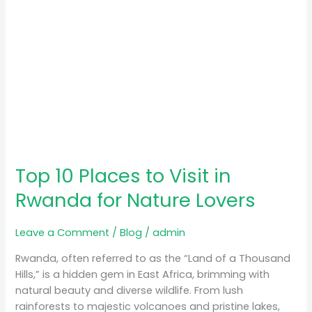
Nature
Lovers
Top 10 Places to Visit in
Rwanda for Nature Lovers
Leave a Comment
/
Blog
/
admin
Rwanda, often referred to as the “Land of a Thousand
Hills,” is a hidden gem in East Africa, brimming with
natural beauty and diverse wildlife. From lush
rainforests to majestic volcanoes and pristine lakes,