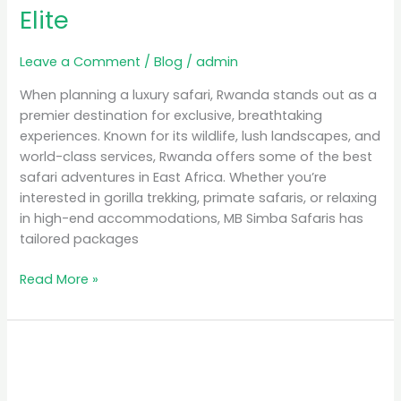
Elite
Leave a Comment
/
Blog
/
admin
When planning a luxury safari, Rwanda stands out as a
premier destination for exclusive, breathtaking
experiences. Known for its wildlife, lush landscapes, and
world-class services, Rwanda offers some of the best
safari adventures in East Africa. Whether you’re
interested in gorilla trekking, primate safaris, or relaxing
in high-end accommodations, MB Simba Safaris has
tailored packages
Read More »
Unforgettable
Experiences:
Gorilla