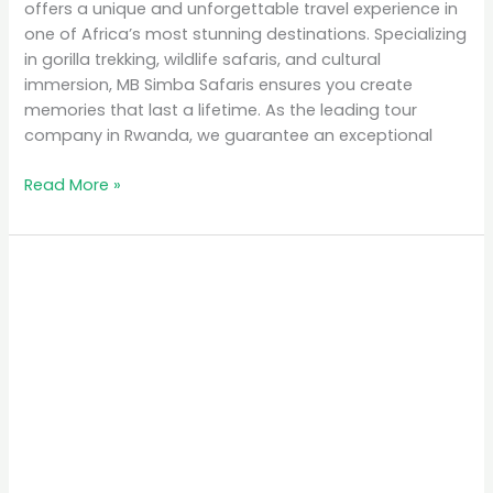
offers a unique and unforgettable travel experience in
one of Africa’s most stunning destinations. Specializing
in gorilla trekking, wildlife safaris, and cultural
immersion, MB Simba Safaris ensures you create
memories that last a lifetime. As the leading tour
company in Rwanda, we guarantee an exceptional
Read More »
Why
Rwanda
is
the
Top
Eco-
Tourism
Destination
in