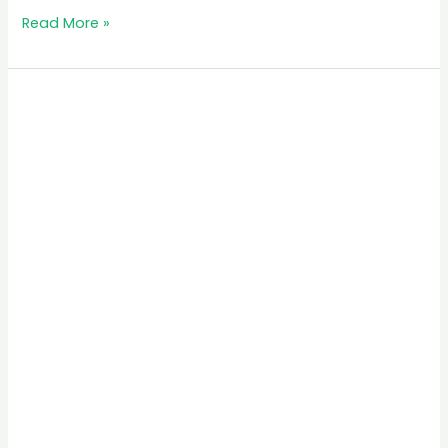
Read More »
MB
Simba
Safari
Tours
in
Rwanda:
Your
Ultimate
Travel
Guide