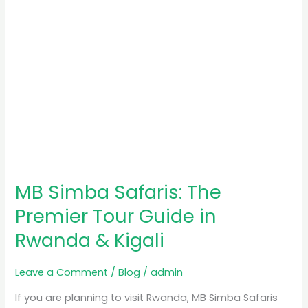
in
Rwanda
&
Kigali
MB Simba Safaris: The
Premier Tour Guide in
Rwanda & Kigali
Leave a Comment
/
Blog
/
admin
If you are planning to visit Rwanda, MB Simba Safaris