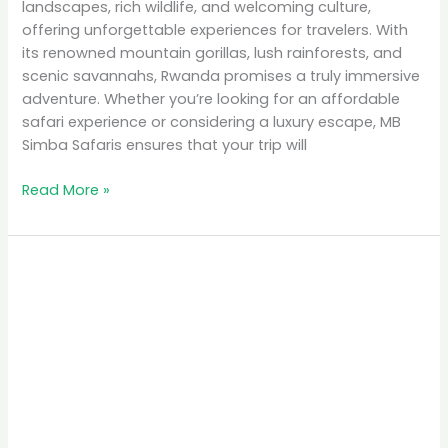
landscapes, rich wildlife, and welcoming culture,
offering unforgettable experiences for travelers. With
its renowned mountain gorillas, lush rainforests, and
scenic savannahs, Rwanda promises a truly immersive
adventure. Whether you’re looking for an affordable
safari experience or considering a luxury escape, MB
Simba Safaris ensures that your trip will
Read More »
Top
10
Places
to
Visit
in
Rwanda
for