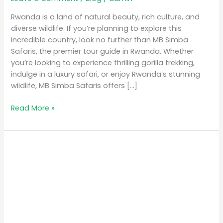
Rwanda is a land of natural beauty, rich culture, and
diverse wildlife. If you’re planning to explore this
incredible country, look no further than MB Simba
Safaris, the premier tour guide in Rwanda. Whether
you’re looking to experience thrilling gorilla trekking,
indulge in a luxury safari, or enjoy Rwanda’s stunning
wildlife, MB Simba Safaris offers […]
Read More »
MB
Simba
Safaris:
The
Premier
Tour
Guide