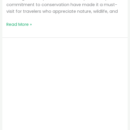
commitment to conservation have made it a must-
visit for travelers who appreciate nature, wildlife, and
Read More »
The
Best
Time
to
Visit
Rwanda
for
Gorilla
Trekking