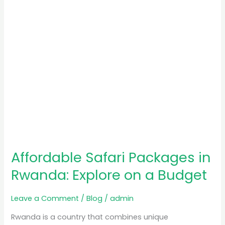
on
a
Budget
Affordable Safari Packages in
Rwanda: Explore on a Budget
Leave a Comment
/
Blog
/
admin
Rwanda is a country that combines unique