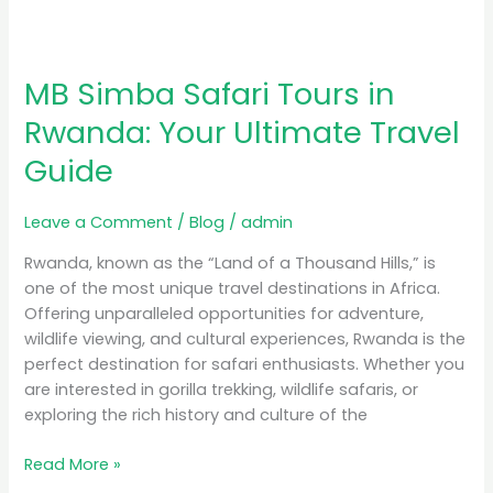
MB Simba Safari Tours in
Rwanda: Your Ultimate Travel
Guide
Leave a Comment
/
Blog
/
admin
Rwanda, known as the “Land of a Thousand Hills,” is
one of the most unique travel destinations in Africa.
Offering unparalleled opportunities for adventure,
wildlife viewing, and cultural experiences, Rwanda is the
perfect destination for safari enthusiasts. Whether you
are interested in gorilla trekking, wildlife safaris, or
exploring the rich history and culture of the
Read More »