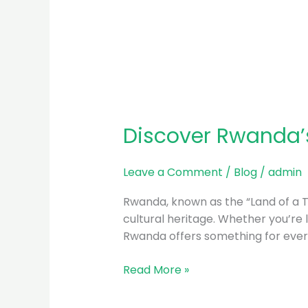
Discover Rwanda’s
Leave a Comment
/
Blog
/
admin
Rwanda, known as the “Land of a Tho
cultural heritage. Whether you’re l
Rwanda offers something for every
Read More »