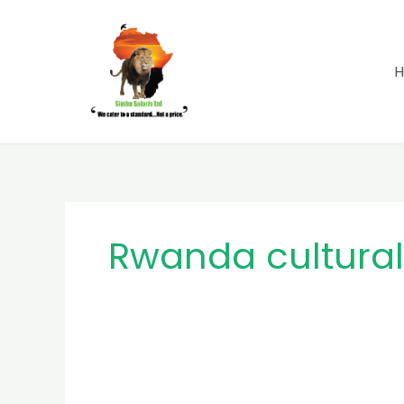
Skip
to
content
Rwanda cultural 
Why