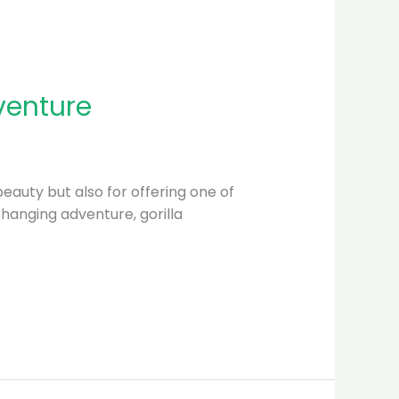
venture
beauty but also for offering one of
changing adventure, gorilla