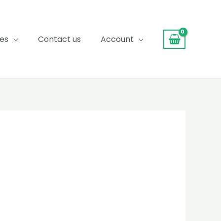
ces
Contact us
Account