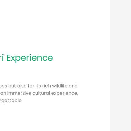
i Experience
s but also for its rich wildlife and
r an immersive cultural experience,
orgettable