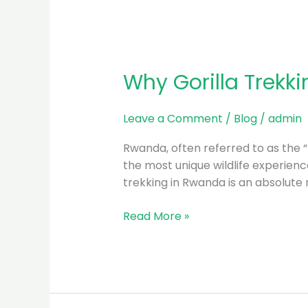
Why Gorilla Trekk
Leave a Comment
/
Blog
/
admin
Rwanda, often referred to as the “L
the most unique wildlife experience
trekking in Rwanda is an absolute mu
Read More »