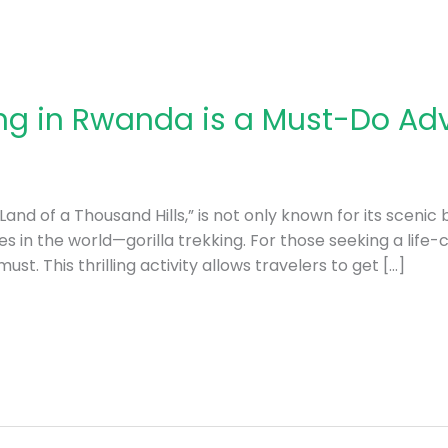
ing in Rwanda is a Must-Do Ad
and of a Thousand Hills,” is not only known for its scenic 
s in the world—gorilla trekking. For those seeking a life-
st. This thrilling activity allows travelers to get […]