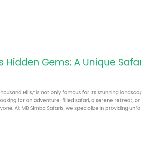
 Hidden Gems: A Unique Safar
usand Hills,” is not only famous for its stunning landscape
ooking for an adventure-filled safari, a serene retreat, o
one. At MB Simba Safaris, we specialize in providing unf