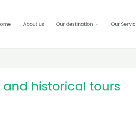
Home
About us
Our destination
Our Servi
and historical tours