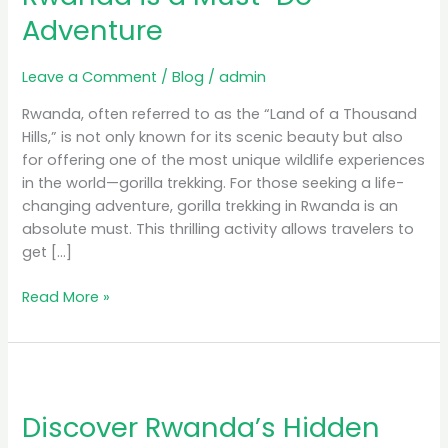
Rwanda
Adventure
is
a
Must-
Leave a Comment
/
Blog
/
admin
Do
Rwanda, often referred to as the “Land of a Thousand
Adventure
Hills,” is not only known for its scenic beauty but also
for offering one of the most unique wildlife experiences
in the world—gorilla trekking. For those seeking a life-
changing adventure, gorilla trekking in Rwanda is an
absolute must. This thrilling activity allows travelers to
get […]
Read More »
Discover
Rwanda’s
Discover Rwanda’s Hidden
Hidden
Gems: