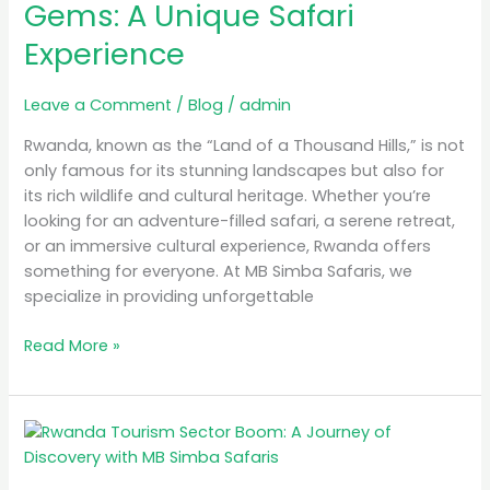
Gems: A Unique Safari
A
Experience
Unique
Safari
Experience
Leave a Comment
/
Blog
/
admin
Rwanda, known as the “Land of a Thousand Hills,” is not
only famous for its stunning landscapes but also for
its rich wildlife and cultural heritage. Whether you’re
looking for an adventure-filled safari, a serene retreat,
or an immersive cultural experience, Rwanda offers
something for everyone. At MB Simba Safaris, we
specialize in providing unforgettable
Read More »
Rwanda
Tourism
Sector