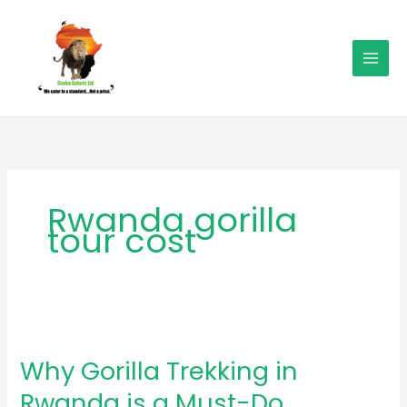
Skip
MAI
to
MEN
content
Rwanda gorilla
tour cost
Why
Gorilla
Why Gorilla Trekking in
Trekking
in
Rwanda is a Must-Do