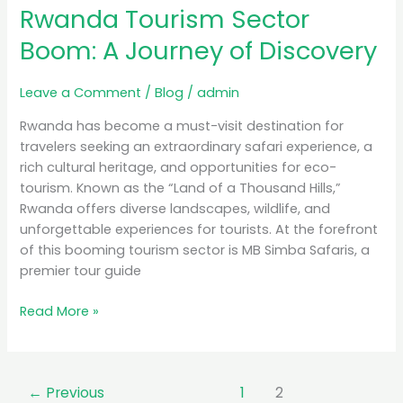
Rwanda Tourism Sector
Boom:
A
Boom: A Journey of Discovery
Journey
of
Leave a Comment
/
Blog
/
admin
Discovery
Rwanda has become a must-visit destination for
travelers seeking an extraordinary safari experience, a
rich cultural heritage, and opportunities for eco-
tourism. Known as the “Land of a Thousand Hills,”
Rwanda offers diverse landscapes, wildlife, and
unforgettable experiences for tourists. At the forefront
of this booming tourism sector is MB Simba Safaris, a
premier tour guide
Read More »
←
Previous
1
2