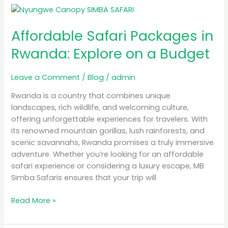
Affordable
Safari
Affordable Safari Packages in
Packages
in
Rwanda: Explore on a Budget
Rwanda:
Explore
Leave a Comment
/
Blog
/
admin
on
a
Rwanda is a country that combines unique
Budget
landscapes, rich wildlife, and welcoming culture,
offering unforgettable experiences for travelers. With
its renowned mountain gorillas, lush rainforests, and
scenic savannahs, Rwanda promises a truly immersive
adventure. Whether you’re looking for an affordable
safari experience or considering a luxury escape, MB
Simba Safaris ensures that your trip will
Read More »