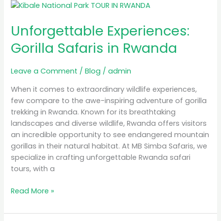
Unforgettable
Experiences:
Unforgettable Experiences:
Gorilla
Safaris
Gorilla Safaris in Rwanda
in
Rwanda
Leave a Comment
/
Blog
/
admin
When it comes to extraordinary wildlife experiences,
few compare to the awe-inspiring adventure of gorilla
trekking in Rwanda. Known for its breathtaking
landscapes and diverse wildlife, Rwanda offers visitors
an incredible opportunity to see endangered mountain
gorillas in their natural habitat. At MB Simba Safaris, we
specialize in crafting unforgettable Rwanda safari
tours, with a
Read More »