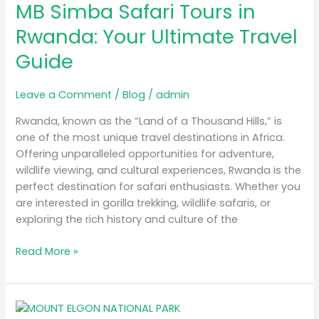
MB Simba Safari Tours in
Safari
Tours
Rwanda: Your Ultimate Travel
in
Guide
Rwanda:
Your
Ultimate
Leave a Comment
/
Blog
/
admin
Travel
Rwanda, known as the “Land of a Thousand Hills,” is
Guide
one of the most unique travel destinations in Africa.
Offering unparalleled opportunities for adventure,
wildlife viewing, and cultural experiences, Rwanda is the
perfect destination for safari enthusiasts. Whether you
are interested in gorilla trekking, wildlife safaris, or
exploring the rich history and culture of the
Read More »
A