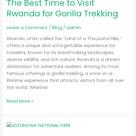
The Best Time to Visit
Time
to
Rwanda for Gorilla Trekking
Visit
Rwanda
Leave a Comment
/
Blog
/
admin
for
Gorilla
Rwanda, often called the “Land of a Thousand Hills,”
Trekking
offers a unique and unforgettable experience for
travelers. Known for its breathtaking landscapes,
diverse wildlife, and rich culture, Rwanda is a dream
destination for adventure seekers. Among its most
famous offerings is gorilla trekking, a once-in-a-
lifetime experience that attracts visitors from all over
the world. Whether
Read More »
MB
Simba