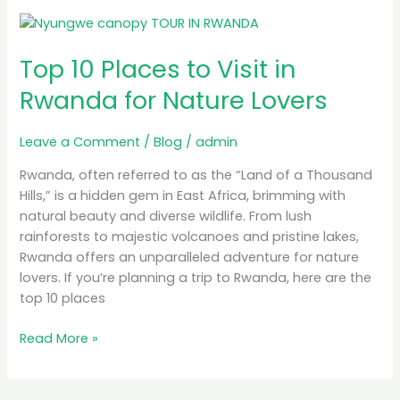
Top
10
Top 10 Places to Visit in
Places
to
Rwanda for Nature Lovers
Visit
in
Leave a Comment
/
Blog
/
admin
Rwanda
for
Rwanda, often referred to as the “Land of a Thousand
Nature
Hills,” is a hidden gem in East Africa, brimming with
Lovers
natural beauty and diverse wildlife. From lush
rainforests to majestic volcanoes and pristine lakes,
Rwanda offers an unparalleled adventure for nature
lovers. If you’re planning a trip to Rwanda, here are the
top 10 places
Read More »