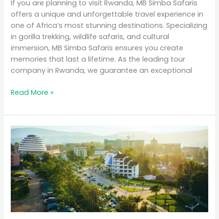
If you are planning to visit Rwanda, MB Simba Safaris
offers a unique and unforgettable travel experience in
one of Africa’s most stunning destinations. Specializing
in gorilla trekking, wildlife safaris, and cultural
immersion, MB Simba Safaris ensures you create
memories that last a lifetime. As the leading tour
company in Rwanda, we guarantee an exceptional
Read More »
Why
Rwanda
is
the
Top
Eco-
Tourism
Destination