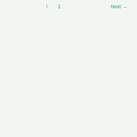
1
2
Next
→