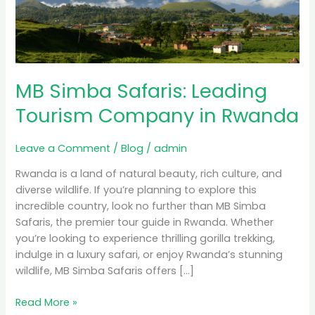
Tourism
Company
in
Rwanda
MB Simba Safaris: Leading
Tourism Company in Rwanda
Leave a Comment
/
Blog
/
admin
Rwanda is a land of natural beauty, rich culture, and
diverse wildlife. If you’re planning to explore this
incredible country, look no further than MB Simba
Safaris, the premier tour guide in Rwanda. Whether
you’re looking to experience thrilling gorilla trekking,
indulge in a luxury safari, or enjoy Rwanda’s stunning
wildlife, MB Simba Safaris offers […]
Read More »