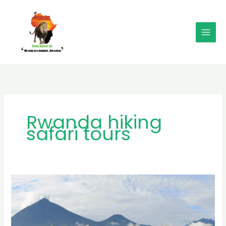
Skip
MAI
to
MEN
content
Rwanda hiking
safari tours
MB
Simba
Safaris:
Leading