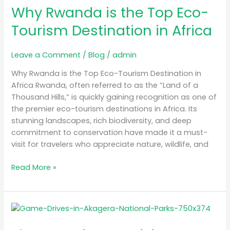
in
Why Rwanda is the Top Eco-
Africa
Tourism Destination in Africa
Leave a Comment
/
Blog
/
admin
Why Rwanda is the Top Eco-Tourism Destination in
Africa Rwanda, often referred to as the “Land of a
Thousand Hills,” is quickly gaining recognition as one of
the premier eco-tourism destinations in Africa. Its
stunning landscapes, rich biodiversity, and deep
commitment to conservation have made it a must-
visit for travelers who appreciate nature, wildlife, and
Read More »
The
Best