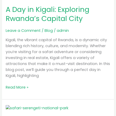
Day
A Day in Kigali: Exploring
in
Kigali:
Rwanda’s Capital City
Exploring
Rwanda’s
Leave a Comment
/
Blog
/
admin
Capital
City
Kigali, the vibrant capital of Rwanda, is a dynamic city
blending rich history, culture, and modernity. Whether
you’re visiting for a safari adventure or considering
investing in real estate, Kigali offers a variety of
attractions that make it a must-visit destination. In this
blog post, we’ll guide you through a perfect day in
Kigali, highlighting
Read More »
Luxury
Safari