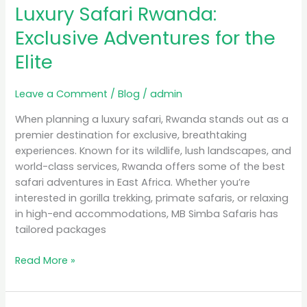
Luxury Safari Rwanda:
Rwanda:
Exclusive
Exclusive Adventures for the
Adventures
Elite
for
the
Elite
Leave a Comment
/
Blog
/
admin
When planning a luxury safari, Rwanda stands out as a
premier destination for exclusive, breathtaking
experiences. Known for its wildlife, lush landscapes, and
world-class services, Rwanda offers some of the best
safari adventures in East Africa. Whether you’re
interested in gorilla trekking, primate safaris, or relaxing
in high-end accommodations, MB Simba Safaris has
tailored packages
Read More »