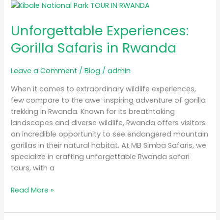
Unforgettable
Experiences:
Unforgettable Experiences:
Gorilla
Safaris
Gorilla Safaris in Rwanda
in
Rwanda
Leave a Comment
/
Blog
/
admin
When it comes to extraordinary wildlife experiences,
few compare to the awe-inspiring adventure of gorilla
trekking in Rwanda. Known for its breathtaking
landscapes and diverse wildlife, Rwanda offers visitors
an incredible opportunity to see endangered mountain
gorillas in their natural habitat. At MB Simba Safaris, we
specialize in crafting unforgettable Rwanda safari
tours, with a
Read More »