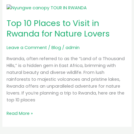
Top
10
Top 10 Places to Visit in
Places
to
Rwanda for Nature Lovers
Visit
in
Leave a Comment
/
Blog
/
admin
Rwanda
for
Rwanda, often referred to as the “Land of a Thousand
Nature
Hills,” is a hidden gem in East Africa, brimming with
Lovers
natural beauty and diverse wildlife. From lush
rainforests to majestic volcanoes and pristine lakes,
Rwanda offers an unparalleled adventure for nature
lovers. If you’re planning a trip to Rwanda, here are the
top 10 places
Read More »