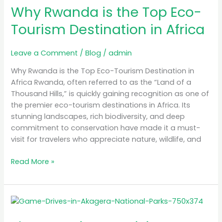
in
Why Rwanda is the Top Eco-
Africa
Tourism Destination in Africa
Leave a Comment
/
Blog
/
admin
Why Rwanda is the Top Eco-Tourism Destination in
Africa Rwanda, often referred to as the “Land of a
Thousand Hills,” is quickly gaining recognition as one of
the premier eco-tourism destinations in Africa. Its
stunning landscapes, rich biodiversity, and deep
commitment to conservation have made it a must-
visit for travelers who appreciate nature, wildlife, and
Read More »
The
Best