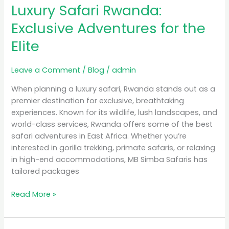
Luxury Safari Rwanda:
Rwanda:
Exclusive
Exclusive Adventures for the
Adventures
Elite
for
the
Elite
Leave a Comment
/
Blog
/
admin
When planning a luxury safari, Rwanda stands out as a
premier destination for exclusive, breathtaking
experiences. Known for its wildlife, lush landscapes, and
world-class services, Rwanda offers some of the best
safari adventures in East Africa. Whether you’re
interested in gorilla trekking, primate safaris, or relaxing
in high-end accommodations, MB Simba Safaris has
tailored packages
Read More »