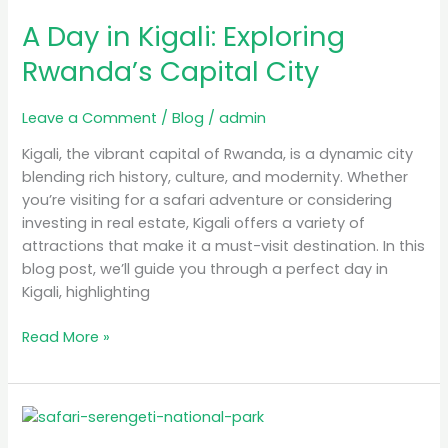
Day
A Day in Kigali: Exploring
in
Kigali:
Rwanda’s Capital City
Exploring
Rwanda’s
Leave a Comment
/
Blog
/
admin
Capital
City
Kigali, the vibrant capital of Rwanda, is a dynamic city
blending rich history, culture, and modernity. Whether
you’re visiting for a safari adventure or considering
investing in real estate, Kigali offers a variety of
attractions that make it a must-visit destination. In this
blog post, we’ll guide you through a perfect day in
Kigali, highlighting
Read More »
Luxury
Safari