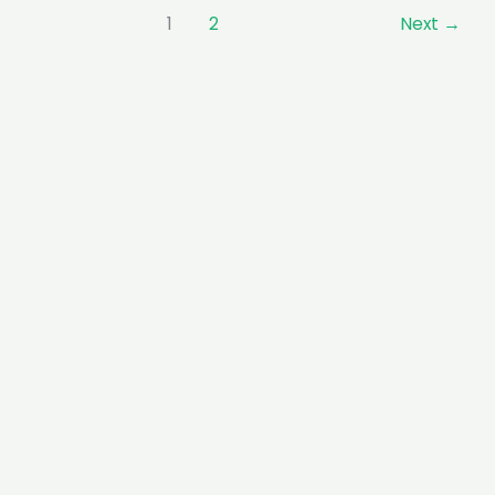
1
2
Next
→