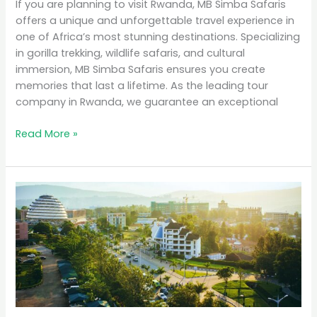
If you are planning to visit Rwanda, MB Simba Safaris
offers a unique and unforgettable travel experience in
one of Africa’s most stunning destinations. Specializing
in gorilla trekking, wildlife safaris, and cultural
immersion, MB Simba Safaris ensures you create
memories that last a lifetime. As the leading tour
company in Rwanda, we guarantee an exceptional
Read More »
Why
Rwanda
is
the
Top
Eco-
Tourism
Destination