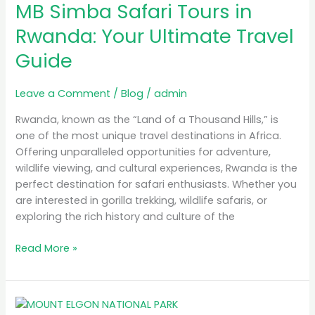
MB Simba Safari Tours in
Safari
Tours
Rwanda: Your Ultimate Travel
in
Guide
Rwanda:
Your
Ultimate
Leave a Comment
/
Blog
/
admin
Travel
Rwanda, known as the “Land of a Thousand Hills,” is
Guide
one of the most unique travel destinations in Africa.
Offering unparalleled opportunities for adventure,
wildlife viewing, and cultural experiences, Rwanda is the
perfect destination for safari enthusiasts. Whether you
are interested in gorilla trekking, wildlife safaris, or
exploring the rich history and culture of the
Read More »
A