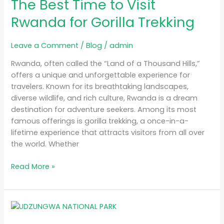
The Best Time to Visit
Time
to
Rwanda for Gorilla Trekking
Visit
Rwanda
Leave a Comment
/
Blog
/
admin
for
Gorilla
Rwanda, often called the “Land of a Thousand Hills,”
Trekking
offers a unique and unforgettable experience for
travelers. Known for its breathtaking landscapes,
diverse wildlife, and rich culture, Rwanda is a dream
destination for adventure seekers. Among its most
famous offerings is gorilla trekking, a once-in-a-
lifetime experience that attracts visitors from all over
the world. Whether
Read More »
MB
Simba