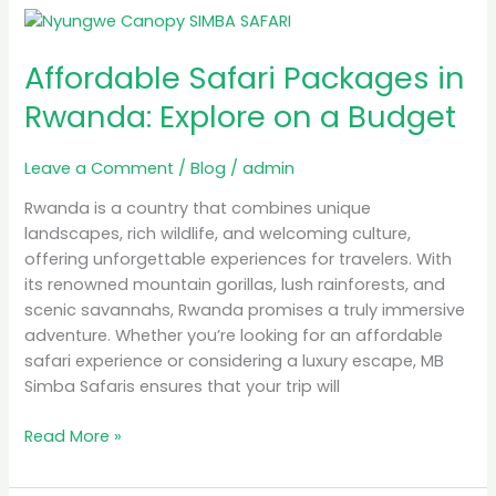
Affordable
Safari
Affordable Safari Packages in
Packages
in
Rwanda: Explore on a Budget
Rwanda:
Explore
Leave a Comment
/
Blog
/
admin
on
a
Rwanda is a country that combines unique
Budget
landscapes, rich wildlife, and welcoming culture,
offering unforgettable experiences for travelers. With
its renowned mountain gorillas, lush rainforests, and
scenic savannahs, Rwanda promises a truly immersive
adventure. Whether you’re looking for an affordable
safari experience or considering a luxury escape, MB
Simba Safaris ensures that your trip will
Read More »