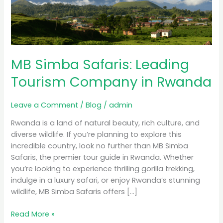
Tourism
Company
in
Rwanda
MB Simba Safaris: Leading
Tourism Company in Rwanda
Leave a Comment
/
Blog
/
admin
Rwanda is a land of natural beauty, rich culture, and
diverse wildlife. If you’re planning to explore this
incredible country, look no further than MB Simba
Safaris, the premier tour guide in Rwanda. Whether
you’re looking to experience thrilling gorilla trekking,
indulge in a luxury safari, or enjoy Rwanda’s stunning
wildlife, MB Simba Safaris offers […]
Read More »