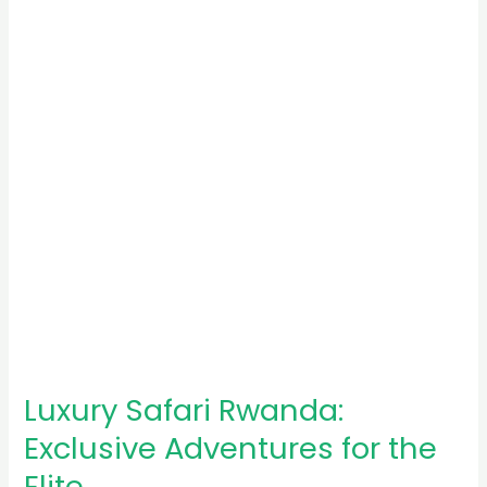
Exclusive
Adventures
for
the
Elite
Luxury Safari Rwanda:
Exclusive Adventures for the
Elite