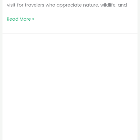
visit for travelers who appreciate nature, wildlife, and
Read More »
The
Best
Time
to
Visit
Rwanda
for
Gorilla
Trekking