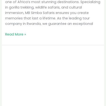
one of Africa’s most stunning destinations. Specializing
in gorilla trekking, wildlife safaris, and cultural
immersion, MB Simba Safaris ensures you create
memories that last a lifetime. As the leading tour
company in Rwanda, we guarantee an exceptional
Read More »
Why
Rwanda
is
the
Top
Eco-
Tourism
Destination
in
Africa