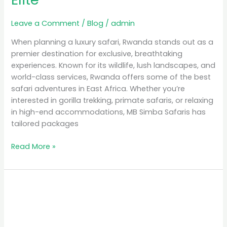
Leave a Comment
/
Blog
/
admin
When planning a luxury safari, Rwanda stands out as a
premier destination for exclusive, breathtaking
experiences. Known for its wildlife, lush landscapes, and
world-class services, Rwanda offers some of the best
safari adventures in East Africa. Whether you’re
interested in gorilla trekking, primate safaris, or relaxing
in high-end accommodations, MB Simba Safaris has
tailored packages
Read More »
Unforgettable
Experiences:
Gorilla
Safaris