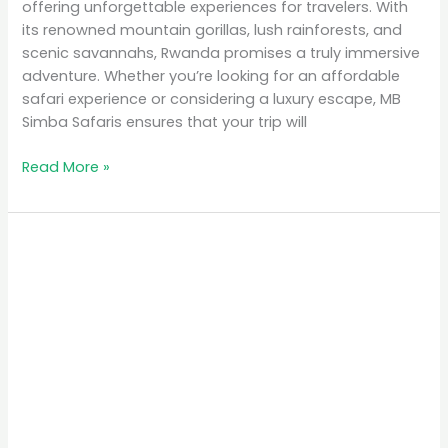
offering unforgettable experiences for travelers. With
its renowned mountain gorillas, lush rainforests, and
scenic savannahs, Rwanda promises a truly immersive
adventure. Whether you’re looking for an affordable
safari experience or considering a luxury escape, MB
Simba Safaris ensures that your trip will
Read More »
Top
10
Places
to
Visit
in
Rwanda
for
Nature