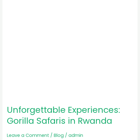
in
Rwanda
Unforgettable Experiences:
Gorilla Safaris in Rwanda
Leave a Comment
/
Blog
/
admin