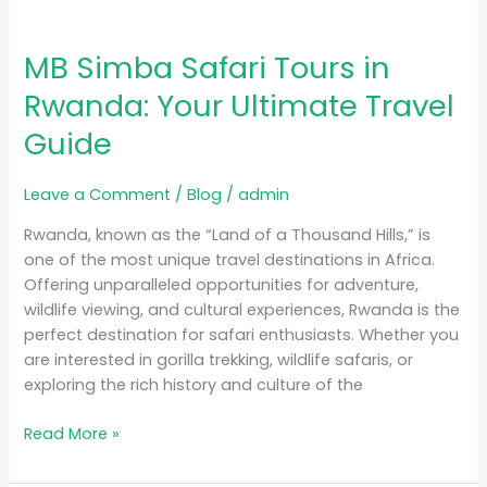
MB Simba Safari Tours in
Rwanda: Your Ultimate Travel
Guide
Leave a Comment
/
Blog
/
admin
Rwanda, known as the “Land of a Thousand Hills,” is
one of the most unique travel destinations in Africa.
Offering unparalleled opportunities for adventure,
wildlife viewing, and cultural experiences, Rwanda is the
perfect destination for safari enthusiasts. Whether you
are interested in gorilla trekking, wildlife safaris, or
exploring the rich history and culture of the
Read More »