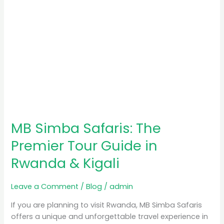
Rwanda
&
Kigali
MB Simba Safaris: The
Premier Tour Guide in
Rwanda & Kigali
Leave a Comment
/
Blog
/
admin
If you are planning to visit Rwanda, MB Simba Safaris
offers a unique and unforgettable travel experience in