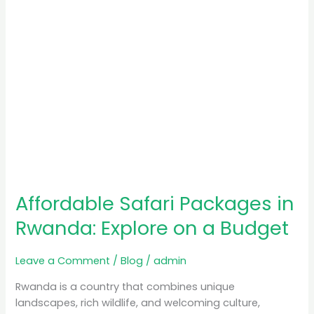
a
Budget
Affordable Safari Packages in
Rwanda: Explore on a Budget
Leave a Comment
/
Blog
/
admin
Rwanda is a country that combines unique
landscapes, rich wildlife, and welcoming culture,