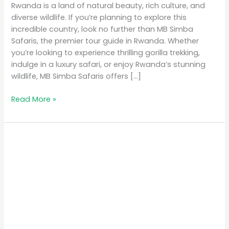
Rwanda is a land of natural beauty, rich culture, and
diverse wildlife. If you’re planning to explore this
incredible country, look no further than MB Simba
Safaris, the premier tour guide in Rwanda. Whether
you’re looking to experience thrilling gorilla trekking,
indulge in a luxury safari, or enjoy Rwanda’s stunning
wildlife, MB Simba Safaris offers […]
Read More »
MB
Simba
Safaris:
The
Premier
Tour
Guide
in