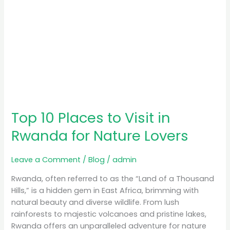
Lovers
Top 10 Places to Visit in
Rwanda for Nature Lovers
Leave a Comment
/
Blog
/
admin
Rwanda, often referred to as the “Land of a Thousand
Hills,” is a hidden gem in East Africa, brimming with
natural beauty and diverse wildlife. From lush
rainforests to majestic volcanoes and pristine lakes,
Rwanda offers an unparalleled adventure for nature