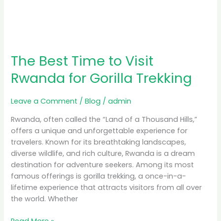
The Best Time to Visit
Rwanda for Gorilla Trekking
Leave a Comment
/
Blog
/
admin
Rwanda, often called the “Land of a Thousand Hills,”
offers a unique and unforgettable experience for
travelers. Known for its breathtaking landscapes,
diverse wildlife, and rich culture, Rwanda is a dream
destination for adventure seekers. Among its most
famous offerings is gorilla trekking, a once-in-a-
lifetime experience that attracts visitors from all over
the world. Whether
Read More »