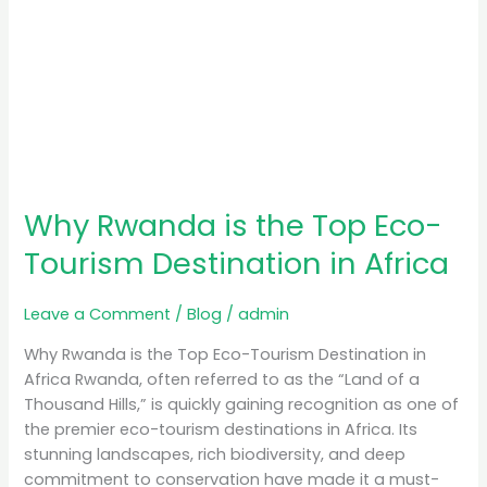
Why Rwanda is the Top Eco-
Tourism Destination in Africa
Leave a Comment
/
Blog
/
admin
Why Rwanda is the Top Eco-Tourism Destination in
Africa Rwanda, often referred to as the “Land of a
Thousand Hills,” is quickly gaining recognition as one of
the premier eco-tourism destinations in Africa. Its
stunning landscapes, rich biodiversity, and deep
commitment to conservation have made it a must-