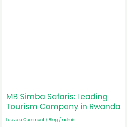
Tourism
Company
in
Rwanda
MB Simba Safaris: Leading
Tourism Company in Rwanda
Leave a Comment
/
Blog
/
admin