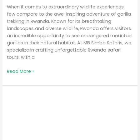
When it comes to extraordinary wildlife experiences,
few compare to the awe-inspiring adventure of gorilla
trekking in Rwanda. Known for its breathtaking
landscapes and diverse wildlife, Rwanda offers visitors
an incredible opportunity to see endangered mountain
gorillas in their natural habitat. At MB Simba Safaris, we
specialize in crafting unforgettable Rwanda safari
tours, with a
Read More »
Affordable
Safari
Packages
in
Rwanda:
Explore
on