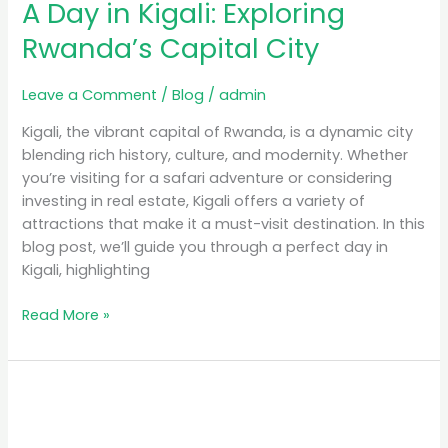
A Day in Kigali: Exploring
Rwanda’s Capital City
Leave a Comment
/
Blog
/
admin
Kigali, the vibrant capital of Rwanda, is a dynamic city
blending rich history, culture, and modernity. Whether
you’re visiting for a safari adventure or considering
investing in real estate, Kigali offers a variety of
attractions that make it a must-visit destination. In this
blog post, we’ll guide you through a perfect day in
Kigali, highlighting
Read More »
Luxury
Safari
Rwanda: