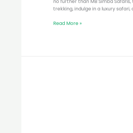
no further than MB Simba Safaris, 
trekking, indulge in a luxury safari
Read More »
MB
Simba
Safaris:
The
Premier
Tour
Guide