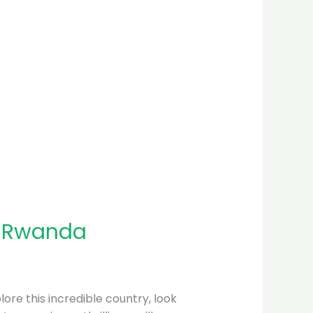
n Rwanda
plore this incredible country, look