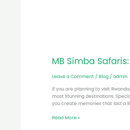
MB Simba Safaris:
Leave a Comment
/
Blog
/
admin
If you are planning to visit Rwand
most stunning destinations. Special
you create memories that last a l
Read More »