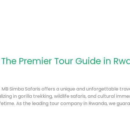
 The Premier Tour Guide in Rw
a, MB Simba Safaris offers a unique and unforgettable trave
izing in gorilla trekking, wildlife safaris, and cultural im
ifetime. As the leading tour company in Rwanda, we guar