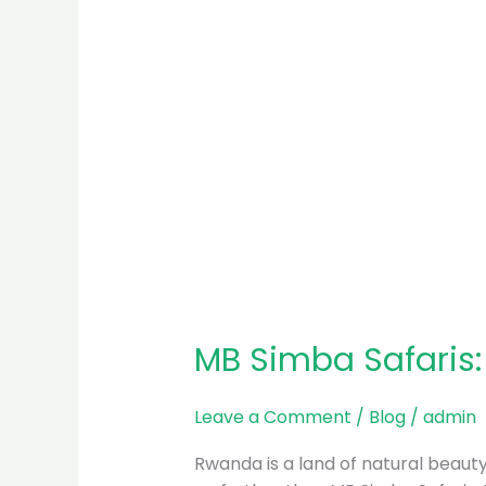
MB Simba Safaris
Leave a Comment
/
Blog
/
admin
Rwanda is a land of natural beauty, 