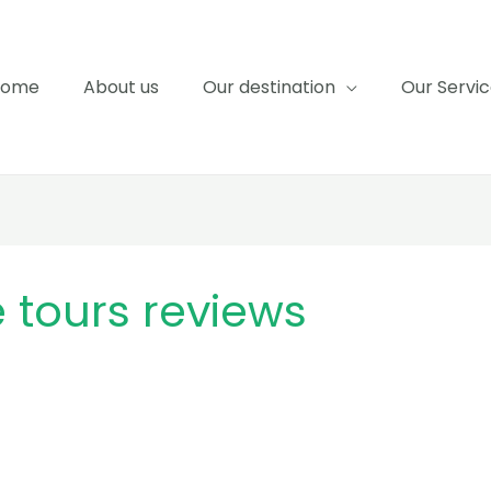
Home
About us
Our destination
Our Servi
tours reviews