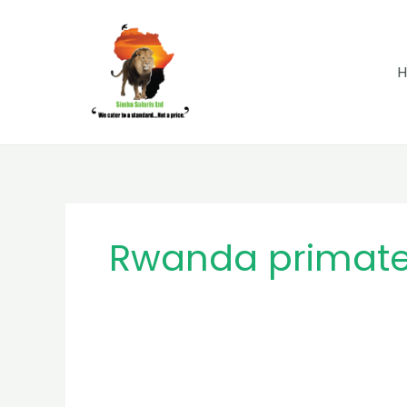
Skip
to
content
Rwanda primate 
MB