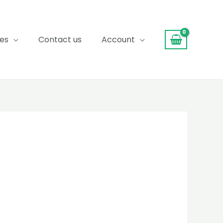
ces
Contact us
Account