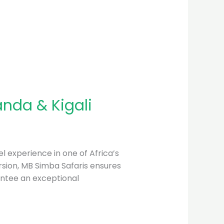
anda & Kigali
l experience in one of Africa’s
mersion, MB Simba Safaris ensures
antee an exceptional