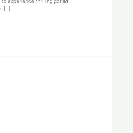
o experience thrilling gorilla
s […]