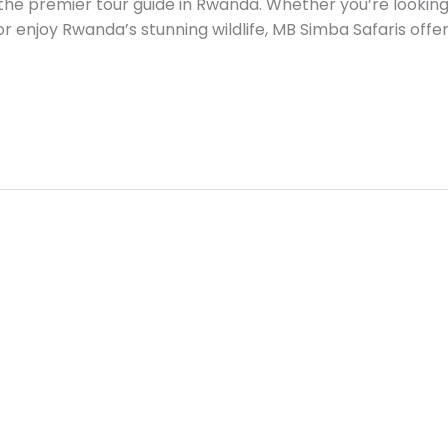
the premier tour guide in Rwanda. Whether you’re looking t
, or enjoy Rwanda’s stunning wildlife, MB Simba Safaris offer