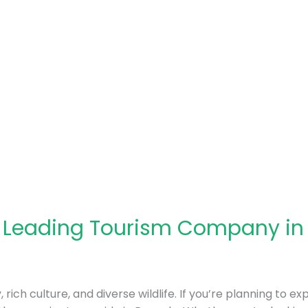
: Leading Tourism Company i
rich culture, and diverse wildlife. If you’re planning to ex