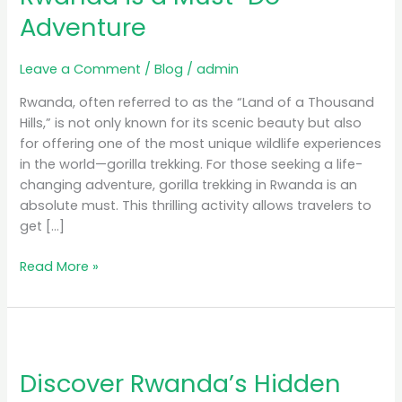
Rwanda
Adventure
is
a
Must-
Leave a Comment
/
Blog
/
admin
Do
Rwanda, often referred to as the “Land of a Thousand
Adventure
Hills,” is not only known for its scenic beauty but also
for offering one of the most unique wildlife experiences
in the world—gorilla trekking. For those seeking a life-
changing adventure, gorilla trekking in Rwanda is an
absolute must. This thrilling activity allows travelers to
get […]
Read More »
Discover
Rwanda’s
Discover Rwanda’s Hidden
Hidden
Gems: