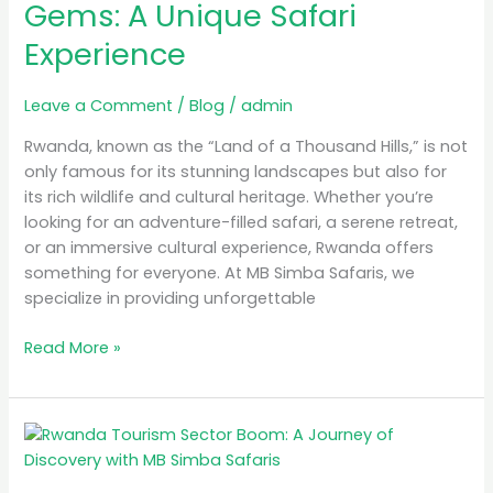
Gems: A Unique Safari
A
Experience
Unique
Safari
Experience
Leave a Comment
/
Blog
/
admin
Rwanda, known as the “Land of a Thousand Hills,” is not
only famous for its stunning landscapes but also for
its rich wildlife and cultural heritage. Whether you’re
looking for an adventure-filled safari, a serene retreat,
or an immersive cultural experience, Rwanda offers
something for everyone. At MB Simba Safaris, we
specialize in providing unforgettable
Read More »
Rwanda
Tourism
Sector