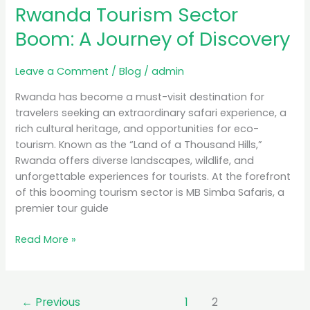
Rwanda Tourism Sector
Boom:
A
Boom: A Journey of Discovery
Journey
of
Leave a Comment
/
Blog
/
admin
Discovery
Rwanda has become a must-visit destination for
travelers seeking an extraordinary safari experience, a
rich cultural heritage, and opportunities for eco-
tourism. Known as the “Land of a Thousand Hills,”
Rwanda offers diverse landscapes, wildlife, and
unforgettable experiences for tourists. At the forefront
of this booming tourism sector is MB Simba Safaris, a
premier tour guide
Read More »
←
Previous
1
2