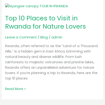
Top
10
Top 10 Places to Visit in
Places
to
Rwanda for Nature Lovers
Visit
in
Leave a Comment
/
Blog
/
admin
Rwanda
for
Rwanda, often referred to as the “Land of a Thousand
Nature
Hills,” is a hidden gem in East Africa, brimming with
Lovers
natural beauty and diverse wildlife. From lush
rainforests to majestic volcanoes and pristine lakes,
Rwanda offers an unparalleled adventure for nature
lovers. If you’re planning a trip to Rwanda, here are the
top 10 places
Read More »