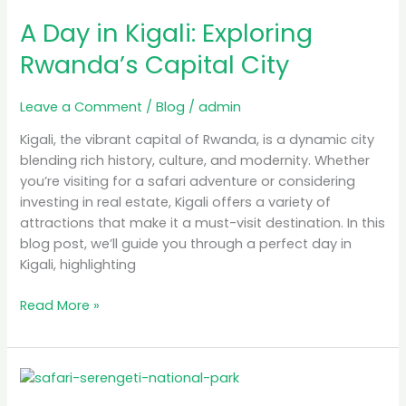
Day
A Day in Kigali: Exploring
in
Kigali:
Rwanda’s Capital City
Exploring
Rwanda’s
Leave a Comment
/
Blog
/
admin
Capital
City
Kigali, the vibrant capital of Rwanda, is a dynamic city
blending rich history, culture, and modernity. Whether
you’re visiting for a safari adventure or considering
investing in real estate, Kigali offers a variety of
attractions that make it a must-visit destination. In this
blog post, we’ll guide you through a perfect day in
Kigali, highlighting
Read More »
Luxury
Safari