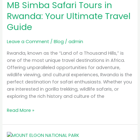
MB Simba Safari Tours in
Safari
Tours
Rwanda: Your Ultimate Travel
in
Guide
Rwanda:
Your
Ultimate
Leave a Comment
/
Blog
/
admin
Travel
Rwanda, known as the “Land of a Thousand Hills,” is
Guide
one of the most unique travel destinations in Africa.
Offering unparalleled opportunities for adventure,
wildlife viewing, and cultural experiences, Rwanda is the
perfect destination for safari enthusiasts. Whether you
are interested in gorilla trekking, wildlife safaris, or
exploring the rich history and culture of the
Read More »
A