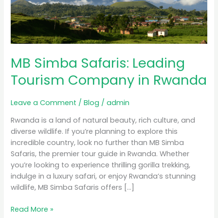
Tourism
Company
in
Rwanda
MB Simba Safaris: Leading
Tourism Company in Rwanda
Leave a Comment
/
Blog
/
admin
Rwanda is a land of natural beauty, rich culture, and
diverse wildlife. If you’re planning to explore this
incredible country, look no further than MB Simba
Safaris, the premier tour guide in Rwanda. Whether
you’re looking to experience thrilling gorilla trekking,
indulge in a luxury safari, or enjoy Rwanda’s stunning
wildlife, MB Simba Safaris offers […]
Read More »