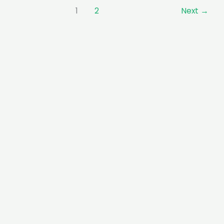
1
2
Next
→