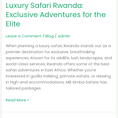
Luxury Safari Rwanda:
Rwanda:
Exclusive
Exclusive Adventures for the
Adventures
Elite
for
the
Elite
Leave a Comment
/
Blog
/
admin
When planning a luxury safari, Rwanda stands out as a
premier destination for exclusive, breathtaking
experiences. Known for its wildlife, lush landscapes, and
world-class services, Rwanda offers some of the best
safari adventures in East Africa. Whether you’re
interested in gorilla trekking, primate safaris, or relaxing
in high-end accommodations, MB Simba Safaris has
tailored packages
Read More »