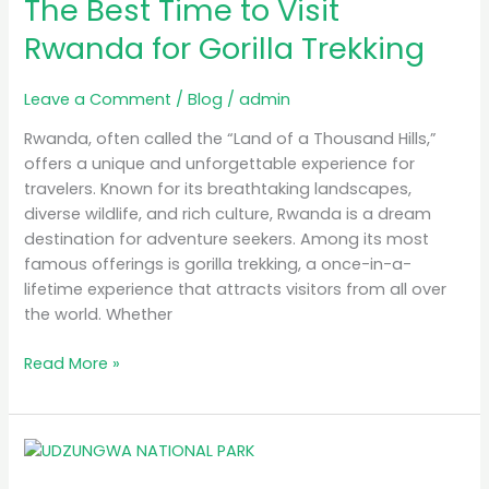
The Best Time to Visit
Time
to
Rwanda for Gorilla Trekking
Visit
Rwanda
Leave a Comment
/
Blog
/
admin
for
Gorilla
Rwanda, often called the “Land of a Thousand Hills,”
Trekking
offers a unique and unforgettable experience for
travelers. Known for its breathtaking landscapes,
diverse wildlife, and rich culture, Rwanda is a dream
destination for adventure seekers. Among its most
famous offerings is gorilla trekking, a once-in-a-
lifetime experience that attracts visitors from all over
the world. Whether
Read More »
MB
Simba