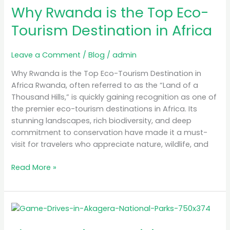
in
Why Rwanda is the Top Eco-
Africa
Tourism Destination in Africa
Leave a Comment
/
Blog
/
admin
Why Rwanda is the Top Eco-Tourism Destination in
Africa Rwanda, often referred to as the “Land of a
Thousand Hills,” is quickly gaining recognition as one of
the premier eco-tourism destinations in Africa. Its
stunning landscapes, rich biodiversity, and deep
commitment to conservation have made it a must-
visit for travelers who appreciate nature, wildlife, and
Read More »
The
Best