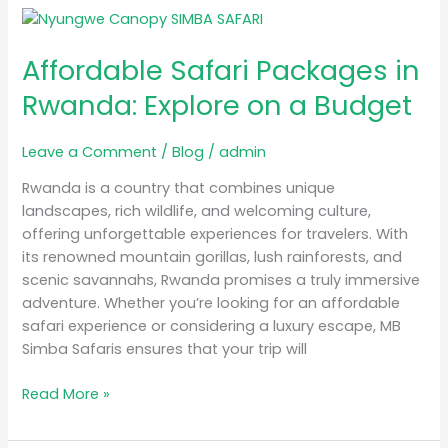
Affordable
Safari
Affordable Safari Packages in
Packages
in
Rwanda: Explore on a Budget
Rwanda:
Explore
Leave a Comment
/
Blog
/
admin
on
a
Rwanda is a country that combines unique
Budget
landscapes, rich wildlife, and welcoming culture,
offering unforgettable experiences for travelers. With
its renowned mountain gorillas, lush rainforests, and
scenic savannahs, Rwanda promises a truly immersive
adventure. Whether you’re looking for an affordable
safari experience or considering a luxury escape, MB
Simba Safaris ensures that your trip will
Read More »