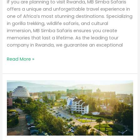
If you are planning to visit Rwanda, MB Simba Safaris
offers a unique and unforgettable travel experience in
one of Africa’s most stunning destinations. Specializing
in gorilla trekking, wildlife safaris, and cultural
immersion, MB Simba Safaris ensures you create
memories that last a lifetime. As the leading tour
company in Rwanda, we guarantee an exceptional
Read More »
Why
Rwanda
is
the
Top
Eco-
Tourism
Destination