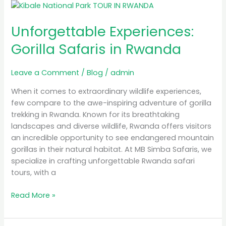
Unforgettable
Experiences:
Unforgettable Experiences:
Gorilla
Safaris
Gorilla Safaris in Rwanda
in
Rwanda
Leave a Comment
/
Blog
/
admin
When it comes to extraordinary wildlife experiences,
few compare to the awe-inspiring adventure of gorilla
trekking in Rwanda. Known for its breathtaking
landscapes and diverse wildlife, Rwanda offers visitors
an incredible opportunity to see endangered mountain
gorillas in their natural habitat. At MB Simba Safaris, we
specialize in crafting unforgettable Rwanda safari
tours, with a
Read More »