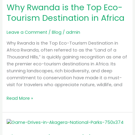
in
Why Rwanda is the Top Eco-
Africa
Tourism Destination in Africa
Leave a Comment
/
Blog
/
admin
Why Rwanda is the Top Eco-Tourism Destination in
Africa Rwanda, often referred to as the “Land of a
Thousand Hills,” is quickly gaining recognition as one of
the premier eco-tourism destinations in Africa. Its
stunning landscapes, rich biodiversity, and deep
commitment to conservation have made it a must-
visit for travelers who appreciate nature, wildlife, and
Read More »
The
Best