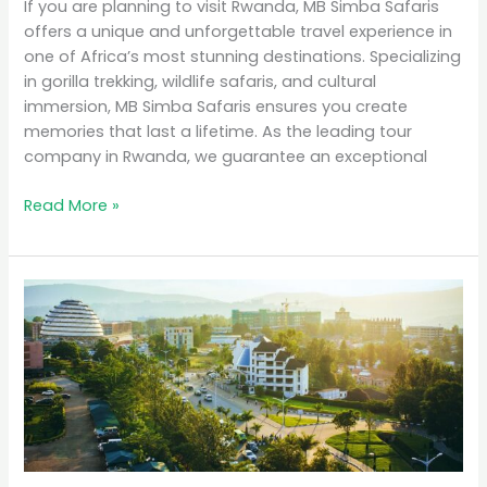
If you are planning to visit Rwanda, MB Simba Safaris
offers a unique and unforgettable travel experience in
one of Africa’s most stunning destinations. Specializing
in gorilla trekking, wildlife safaris, and cultural
immersion, MB Simba Safaris ensures you create
memories that last a lifetime. As the leading tour
company in Rwanda, we guarantee an exceptional
Read More »
Why
Rwanda
is
the
Top
Eco-
Tourism
Destination