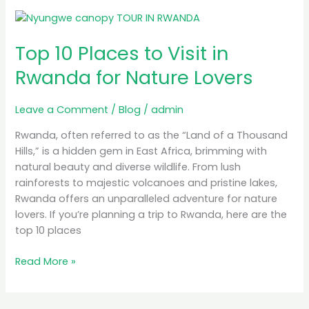
Top
10
Top 10 Places to Visit in
Places
to
Rwanda for Nature Lovers
Visit
in
Leave a Comment
/
Blog
/
admin
Rwanda
for
Rwanda, often referred to as the “Land of a Thousand
Nature
Hills,” is a hidden gem in East Africa, brimming with
Lovers
natural beauty and diverse wildlife. From lush
rainforests to majestic volcanoes and pristine lakes,
Rwanda offers an unparalleled adventure for nature
lovers. If you’re planning a trip to Rwanda, here are the
top 10 places
Read More »