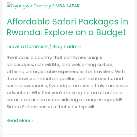
Affordable
Safari
Affordable Safari Packages in
Packages
in
Rwanda: Explore on a Budget
Rwanda:
Explore
Leave a Comment
/
Blog
/
admin
on
a
Rwanda is a country that combines unique
Budget
landscapes, rich wildlife, and welcoming culture,
offering unforgettable experiences for travelers. With
its renowned mountain gorillas, lush rainforests, and
scenic savannahs, Rwanda promises a truly immersive
adventure. Whether you’re looking for an affordable
safari experience or considering a luxury escape, MB
Simba Safaris ensures that your trip will
Read More »