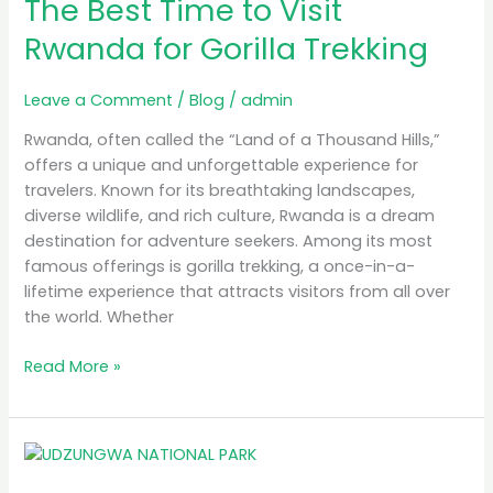
The Best Time to Visit
Time
to
Rwanda for Gorilla Trekking
Visit
Rwanda
Leave a Comment
/
Blog
/
admin
for
Gorilla
Rwanda, often called the “Land of a Thousand Hills,”
Trekking
offers a unique and unforgettable experience for
travelers. Known for its breathtaking landscapes,
diverse wildlife, and rich culture, Rwanda is a dream
destination for adventure seekers. Among its most
famous offerings is gorilla trekking, a once-in-a-
lifetime experience that attracts visitors from all over
the world. Whether
Read More »
MB
Simba