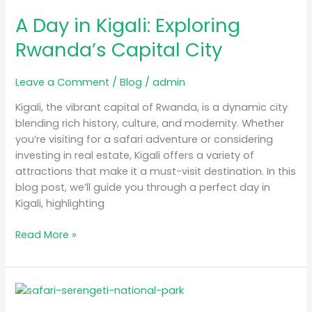
Day
A Day in Kigali: Exploring
in
Kigali:
Rwanda’s Capital City
Exploring
Rwanda’s
Leave a Comment
/
Blog
/
admin
Capital
City
Kigali, the vibrant capital of Rwanda, is a dynamic city
blending rich history, culture, and modernity. Whether
you’re visiting for a safari adventure or considering
investing in real estate, Kigali offers a variety of
attractions that make it a must-visit destination. In this
blog post, we’ll guide you through a perfect day in
Kigali, highlighting
Read More »
Luxury
Safari