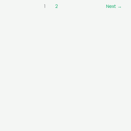
1
2
Next
→