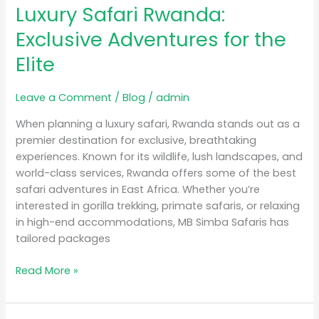
Luxury Safari Rwanda:
Rwanda:
Exclusive
Exclusive Adventures for the
Adventures
Elite
for
the
Elite
Leave a Comment
/
Blog
/
admin
When planning a luxury safari, Rwanda stands out as a
premier destination for exclusive, breathtaking
experiences. Known for its wildlife, lush landscapes, and
world-class services, Rwanda offers some of the best
safari adventures in East Africa. Whether you’re
interested in gorilla trekking, primate safaris, or relaxing
in high-end accommodations, MB Simba Safaris has
tailored packages
Read More »