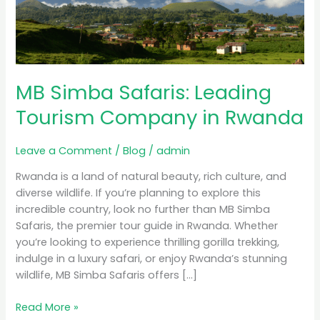
Tourism
Company
in
Rwanda
MB Simba Safaris: Leading
Tourism Company in Rwanda
Leave a Comment
/
Blog
/
admin
Rwanda is a land of natural beauty, rich culture, and
diverse wildlife. If you’re planning to explore this
incredible country, look no further than MB Simba
Safaris, the premier tour guide in Rwanda. Whether
you’re looking to experience thrilling gorilla trekking,
indulge in a luxury safari, or enjoy Rwanda’s stunning
wildlife, MB Simba Safaris offers […]
Read More »