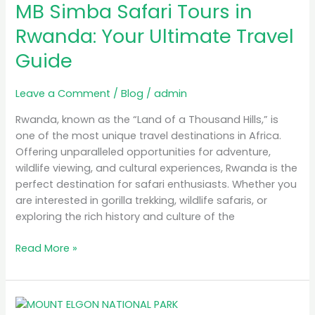
MB Simba Safari Tours in
Safari
Tours
Rwanda: Your Ultimate Travel
in
Guide
Rwanda:
Your
Ultimate
Leave a Comment
/
Blog
/
admin
Travel
Rwanda, known as the “Land of a Thousand Hills,” is
Guide
one of the most unique travel destinations in Africa.
Offering unparalleled opportunities for adventure,
wildlife viewing, and cultural experiences, Rwanda is the
perfect destination for safari enthusiasts. Whether you
are interested in gorilla trekking, wildlife safaris, or
exploring the rich history and culture of the
Read More »
A