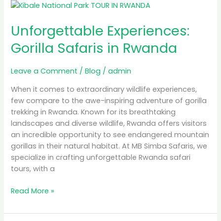
Unforgettable
Experiences:
Unforgettable Experiences:
Gorilla
Safaris
Gorilla Safaris in Rwanda
in
Rwanda
Leave a Comment
/
Blog
/
admin
When it comes to extraordinary wildlife experiences,
few compare to the awe-inspiring adventure of gorilla
trekking in Rwanda. Known for its breathtaking
landscapes and diverse wildlife, Rwanda offers visitors
an incredible opportunity to see endangered mountain
gorillas in their natural habitat. At MB Simba Safaris, we
specialize in crafting unforgettable Rwanda safari
tours, with a
Read More »