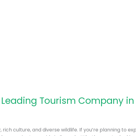
: Leading Tourism Company i
rich culture, and diverse wildlife. If you’re planning to ex