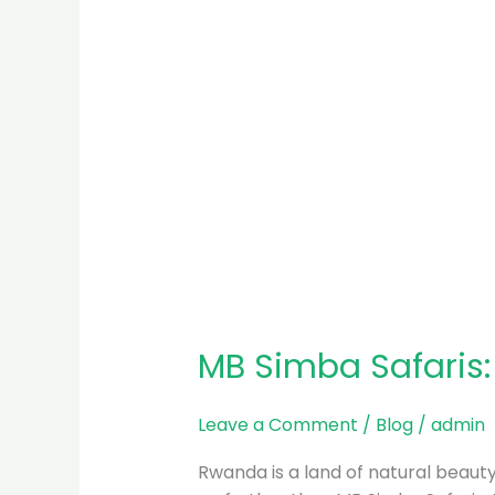
MB Simba Safaris
Leave a Comment
/
Blog
/
admin
Rwanda is a land of natural beauty, 