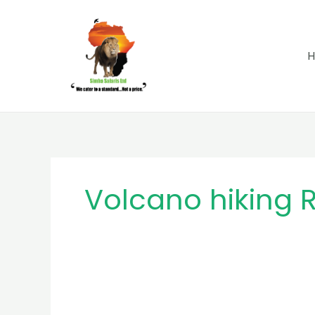
Skip
to
content
Volcano hiking
MB