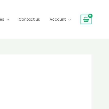
ces
Contact us
Account