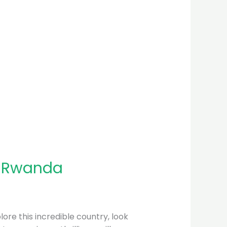
n Rwanda
plore this incredible country, look