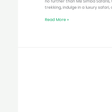
no further than MB Simba Safaris, 
trekking, indulge in a luxury safari
Read More »
MB
Simba
Safaris:
The
Premier
Tour
Guide