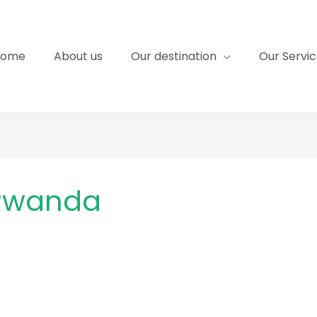
Home
About us
Our destination
Our Servi
 Rwanda