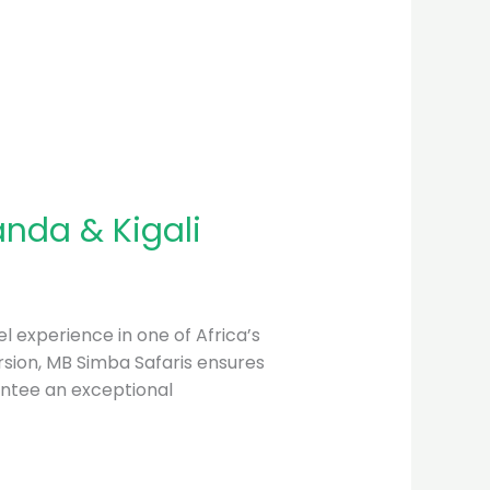
anda & Kigali
l experience in one of Africa’s
mersion, MB Simba Safaris ensures
antee an exceptional