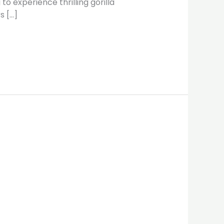
o experience thrilling gorilla
s […]