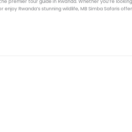
the premier tour guide in Rwanda. Whether you’re looking t
, or enjoy Rwanda’s stunning wildlife, MB Simba Safaris offer