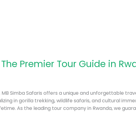
 The Premier Tour Guide in Rw
a, MB Simba Safaris offers a unique and unforgettable trave
izing in gorilla trekking, wildlife safaris, and cultural im
ifetime. As the leading tour company in Rwanda, we guar