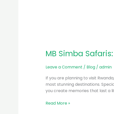
MB Simba Safaris:
Leave a Comment
/
Blog
/
admin
If you are planning to visit Rwand
most stunning destinations. Special
you create memories that last a l
Read More »