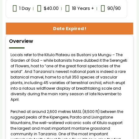
1 Day
$
40.00
18 Years +
90
/90
Date Expired !
Overview
Locals refer to the Kitulo Plateau as Bustani ya Mungu – The
Garden of God – while botanists have dubbed it the Serengeti
of Flowers, host to “one of the great floral spectacles of the
world”. And Tanzania’s newest national park is indeed a rare
botanical marvel, home to a full 350 species of vascular
plants, including 45 varieties of terrestrial orchid, which erupt
into a riotous wildflower display of breathtaking scale and
diversity during the main rainy season of late November to
April.
Perched at around 2,600 metres MASL (8,500 ft) between the
rugged peaks of the Kipengere, Poroto and Livingstone
Mountains, the well-watered volcanic soils of Kitulo support
the largest and most important montane grassland
community in Tanzania. One of the most important