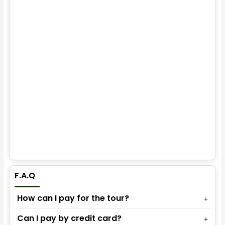
F.A.Q
How can I pay for the tour?
Can I pay by credit card?