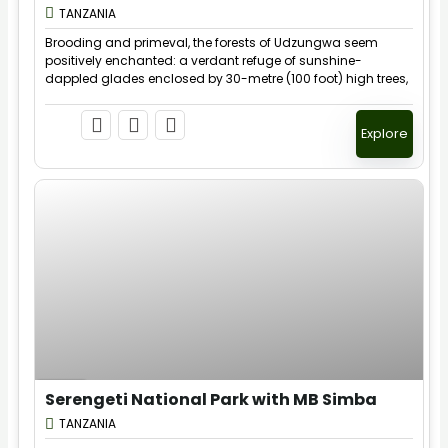
Expired !
TANZANIA
Brooding and primeval, the forests of Udzungwa seem
positively enchanted: a verdant refuge of sunshine-
dappled glades enclosed by 30-metre (100 foot) high trees,
their buttresses layered with fungi, lichens, mosses and
ferns.
Explore
$
40.00
1 Day
Serengeti National Park with MB Simba
Expired !
TANZANIA