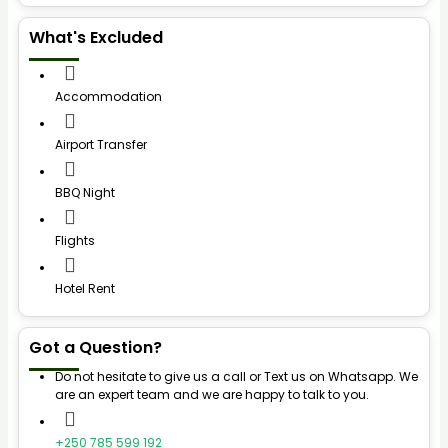
What's Excluded
Accommodation
Airport Transfer
BBQ Night
Flights
Hotel Rent
Got a Question?
Do not hesitate to give us a call or Text us on Whatsapp. We
are an expert team and we are happy to talk to you.
+250 785 599 192