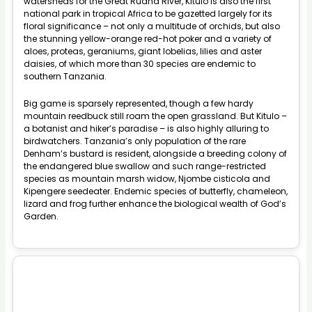
watersheds for the Great Ruaha River, Kitulo is also the first
national park in tropical Africa to be gazetted largely for its
floral significance – not only a multitude of orchids, but also
the stunning yellow-orange red-hot poker and a variety of
aloes, proteas, geraniums, giant lobelias, lilies and aster
daisies, of which more than 30 species are endemic to
southern Tanzania.
Big game is sparsely represented, though a few hardy
mountain reedbuck still roam the open grassland. But Kitulo –
a botanist and hiker’s paradise – is also highly alluring to
birdwatchers. Tanzania’s only population of the rare
Denham’s bustard is resident, alongside a breeding colony of
the endangered blue swallow and such range-restricted
species as mountain marsh widow, Njombe cisticola and
Kipengere seedeater. Endemic species of butterfly, chameleon,
lizard and frog further enhance the biological wealth of God’s
Garden.