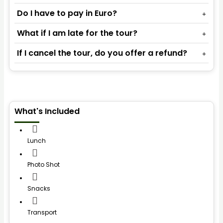
Do I have to pay in Euro?
What if I am late for the tour?
If I cancel the tour, do you offer a refund?
What's Included
Lunch
Photo Shot
Snacks
Transport