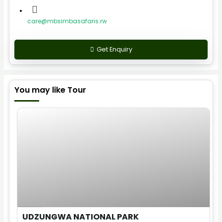
care@mbsimbasafaris.rw
Get Enquiry
You may like Tour
$
40.00
1 Day
UDZUNGWA NATIONAL PARK