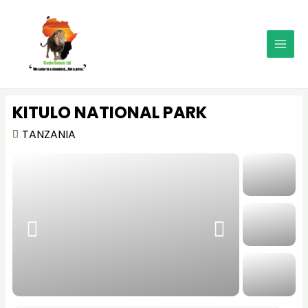
Skip
MAI
to
MEN
content
KITULO NATIONAL PARK
TANZANIA