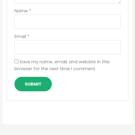
Name
*
Email
*
Save my name, email, and website in this
browser for the next time I comment.