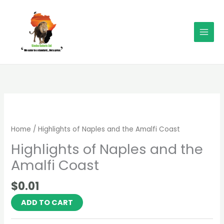
Skip
MAI
to
MEN
content
Highlights
of
Naples
Home
/ Highlights of Naples and the Amalfi Coast
and
Highlights of Naples and the
the
Amalfi
Amalfi Coast
Coast
quantity
$
0.01
ADD TO CART