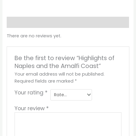
Reviews (0)
There are no reviews yet.
Be the first to review “Highlights of
Naples and the Amalfi Coast”
Your email address will not be published.
Required fields are marked
*
Your rating
*
Your review
*