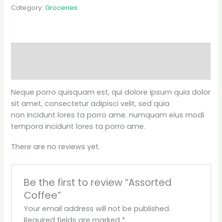
Category:
Groceries
Description
Reviews (0)
Neque porro quisquam est, qui dolore ipsum quia dolor
sit amet, consectetur adipisci velit, sed quia
non incidunt lores ta porro ame. numquam eius modi
tempora incidunt lores ta porro ame.
There are no reviews yet.
Be the first to review “Assorted
Coffee”
Your email address will not be published.
Required fields are marked
*