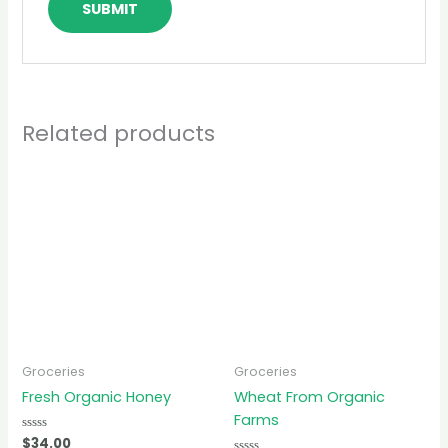
Related products
Groceries
Groceries
Fresh Organic Honey
Wheat From Organic
Farms
Rated
$
34.00