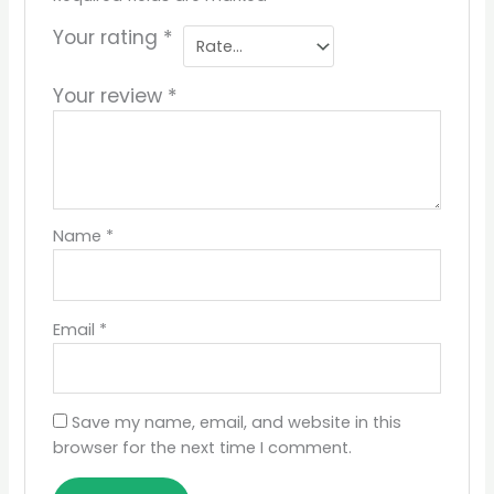
Your rating
*
Your review
*
Name
*
Email
*
Save my name, email, and website in this
browser for the next time I comment.