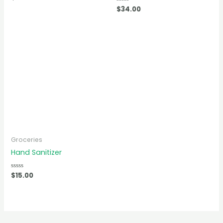
0
Rated
$
34.00
out
0
of
out
5
of
5
Groceries
Hand Sanitizer
Rated
$
15.00
0
out
of
5