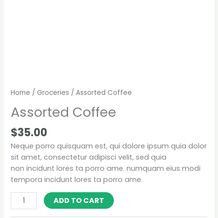
Home
/
Groceries
/ Assorted Coffee
Assorted Coffee
$
35.00
Neque porro quisquam est, qui dolore ipsum quia dolor
sit amet, consectetur adipisci velit, sed quia
non incidunt lores ta porro ame. numquam eius modi
tempora incidunt lores ta porro ame.
ADD TO CART