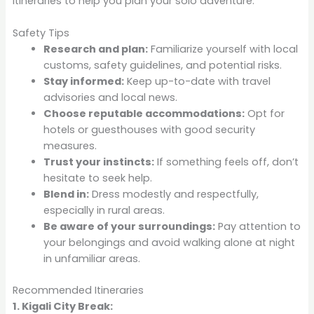
itineraries to help you plan your solo adventure:
Safety Tips
Research and plan:
Familiarize yourself with local
customs, safety guidelines, and potential risks.
Stay informed:
Keep up-to-date with travel
advisories and local news.
Choose reputable accommodations:
Opt for
hotels or guesthouses with good security
measures.
Trust your instincts:
If something feels off, don’t
hesitate to seek help.
Blend in:
Dress modestly and respectfully,
especially in rural areas.
Be aware of your surroundings:
Pay attention to
your belongings and avoid walking alone at night
in unfamiliar areas.
Recommended Itineraries
1. Kigali City Break: