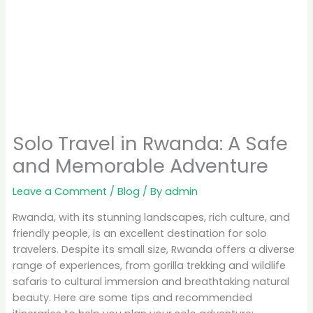
Solo Travel in Rwanda: A Safe
and Memorable Adventure
Leave a Comment
/
Blog
/ By
admin
Rwanda, with its stunning landscapes, rich culture, and
friendly people, is an excellent destination for solo
travelers. Despite its small size, Rwanda offers a diverse
range of experiences, from gorilla trekking and wildlife
safaris to cultural immersion and breathtaking natural
beauty. Here are some tips and recommended