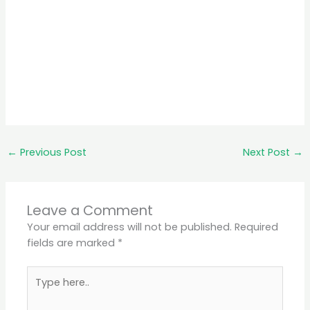
←
Previous Post
Next Post
→
Leave a Comment
Your email address will not be published.
Required
fields are marked
*
Type
here..