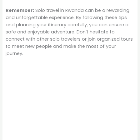
Remember:
Solo travel in Rwanda can be a rewarding
and unforgettable experience. By following these tips
and planning your itinerary carefully, you can ensure a
safe and enjoyable adventure. Don’t hesitate to
connect with other solo travelers or join organized tours
to meet new people and make the most of your
journey.