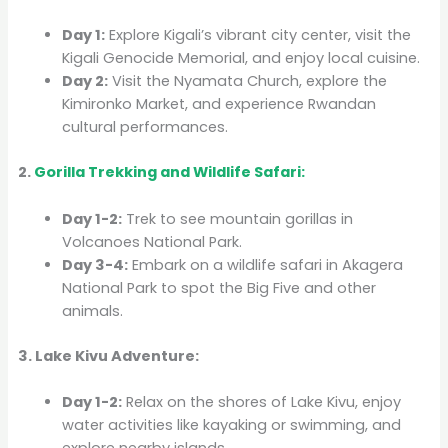
Day 1:
Explore Kigali’s vibrant city center, visit the
Kigali Genocide Memorial, and enjoy local cuisine.
Day 2:
Visit the Nyamata Church, explore the
Kimironko Market, and experience Rwandan
cultural performances.
2.
Gorilla Trekking and Wildlife Safari:
Day 1-2:
Trek to see mountain gorillas in
Volcanoes National Park.
Day 3-4:
Embark on a wildlife safari in Akagera
National Park to spot the Big Five and other
animals.
3. Lake Kivu Adventure:
Day 1-2:
Relax on the shores of Lake Kivu, enjoy
water activities like kayaking or swimming, and
explore nearby islands.