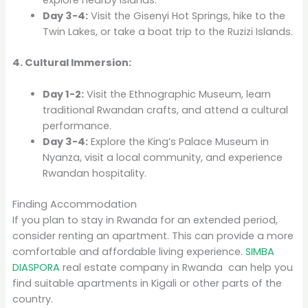
Day 3-4:
Visit the Gisenyi Hot Springs, hike to the
Twin Lakes, or take a boat trip to the Ruzizi Islands.
4. Cultural Immersion:
Day 1-2:
Visit the Ethnographic Museum, learn
traditional Rwandan crafts, and attend a cultural
performance.
Day 3-4:
Explore the King’s Palace Museum in
Nyanza, visit a local community, and experience
Rwandan hospitality.
Finding Accommodation
If you plan to stay in Rwanda for an extended period,
consider renting an apartment. This can provide a more
comfortable and affordable living experience.
SIMBA
DIASPORA
real estate company in Rwanda can help you
find suitable apartments in Kigali or other parts of the
country.