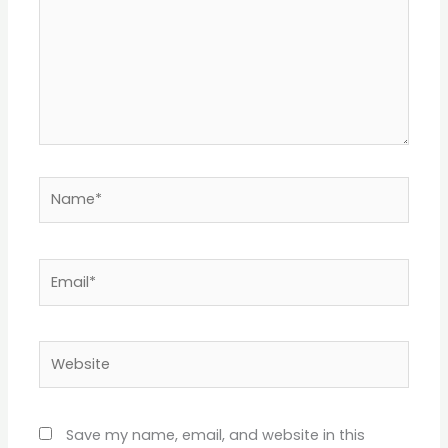
Name*
Email*
Website
Save my name, email, and website in this