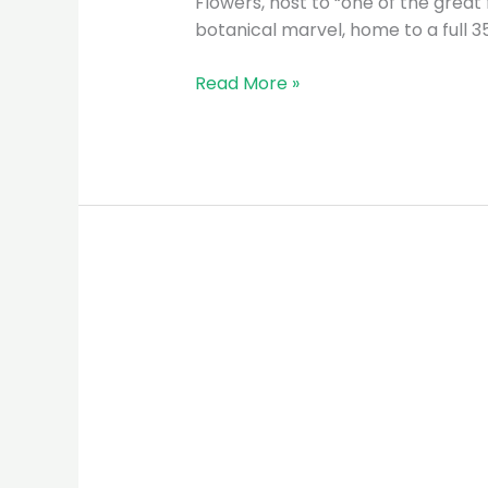
Flowers, host to “one of the great
botanical marvel, home to a full 3
Read More »
UDZUNGWA
NATIONAL
PARK