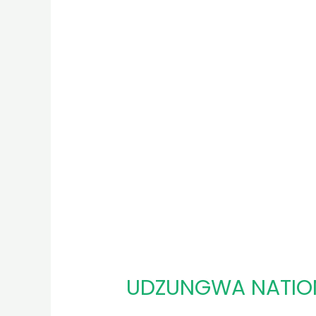
UDZUNGWA NATIO