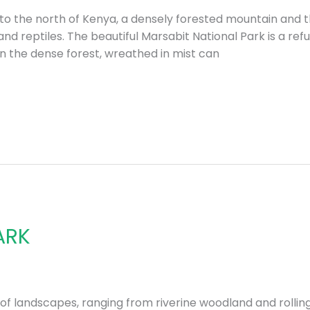
to the north of Kenya, a densely forested mountain and t
and reptiles. The beautiful Marsabit National Park is a ref
s in the dense forest, wreathed in mist can
ARK
 of landscapes, ranging from riverine woodland and rolli