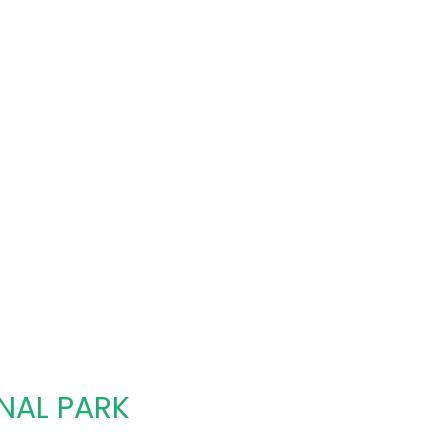
NAL PARK