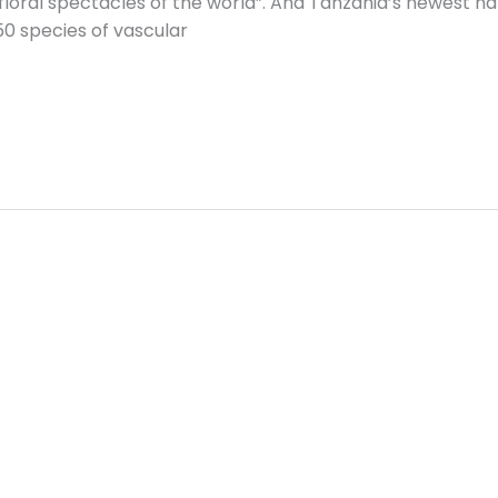
 floral spectacles of the world”. And Tanzania’s newest nat
50 species of vascular