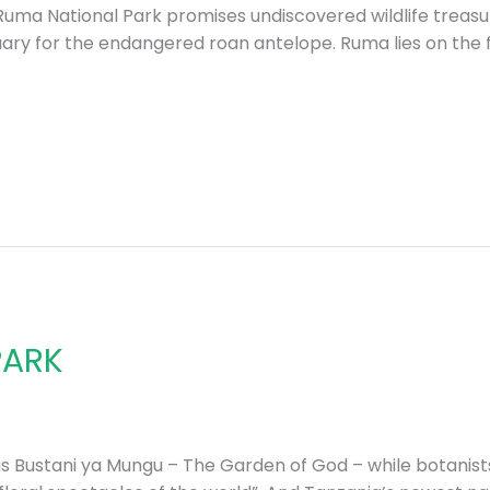
Ruma National Park promises undiscovered wildlife treasur
ary for the endangered roan antelope. Ruma lies on the fl
PARK
 as Bustani ya Mungu – The Garden of God – while botanist