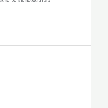
ional park is indeed a rare