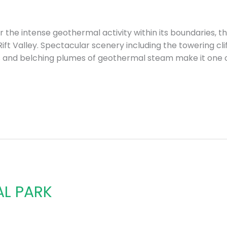
the intense geothermal activity within its boundaries, the
ft Valley. Spectacular scenery including the towering cl
s and belching plumes of geothermal steam make it one 
AL PARK