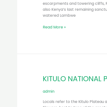
escarpments and towering cliffs, 
also Kenya’s last remaining sanctu
watered Lambwe
Read More »
KITULO NATIONAL 
KITULO
NATIONAL
PARK
admin
Locals refer to the Kitulo Plateau