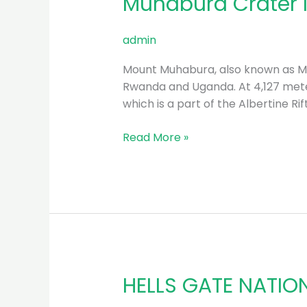
Muhabura Crater l
Crater
lake
admin
Hiking
Tour
Mount Muhabura, also known as Mo
–
Rwanda and Uganda. At 4,127 meter
2023
which is a part of the Albertine Rif
Read More »
HELLS GATE NATIO
HELLS
GATE