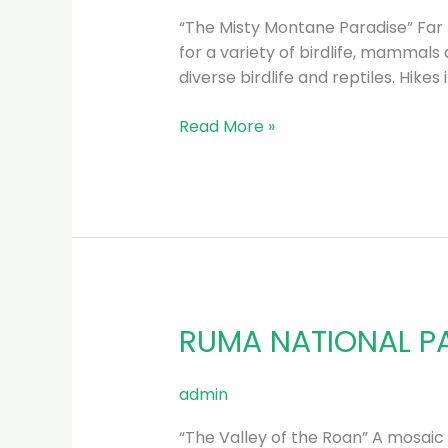
“The Misty Montane Paradise” Far 
for a variety of birdlife, mammals 
diverse birdlife and reptiles. Hike
Read More »
RUMA NATIONAL P
RUMA
NATIONAL
PARK
admin
“The Valley of the Roan” A mosaic