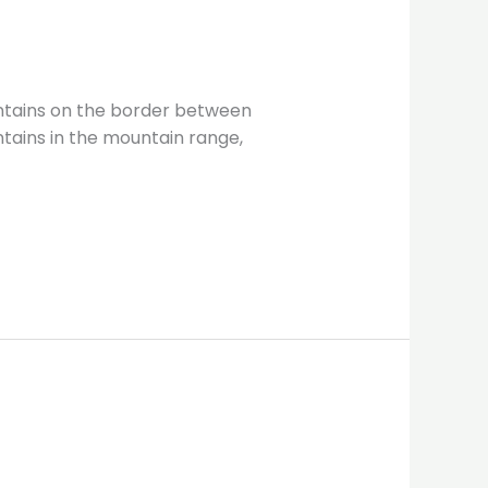
ntains on the border between
tains in the mountain range,