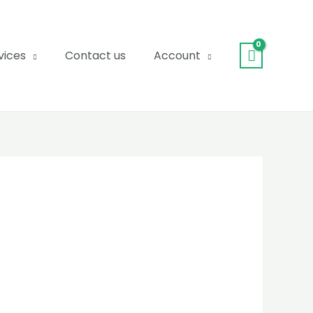
vices
Contact us
Account