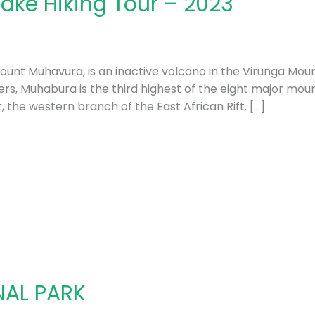
ake Hiking Tour – 2023
unt Muhavura, is an inactive volcano in the Virunga Mou
s, Muhabura is the third highest of the eight major moun
t, the western branch of the East African Rift. […]
NAL PARK