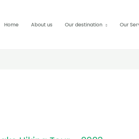
Home
About us
Our destination
Our Ser