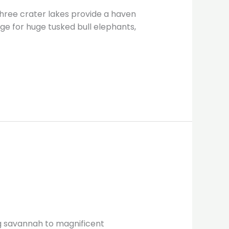
hree crater lakes provide a haven
uge for huge tusked bull elephants,
ng savannah to magnificent