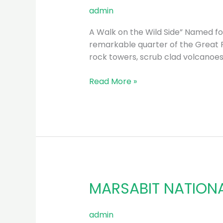
NATIONAL
admin
PARK
A Walk on the Wild Side” Named for 
remarkable quarter of the Great Ri
rock towers, scrub clad volcanoe
Read More »
MARSABIT NATION
MARSABIT
NATIONAL
PARK
admin