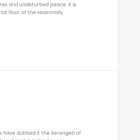
es and undisturbed peace. It is
at floor of the seasonally
s have dubbed it the Serengeti of