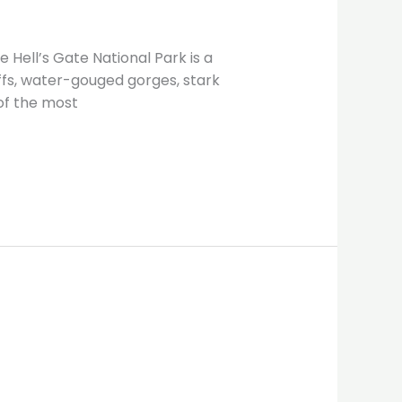
 Hell’s Gate National Park is a
iffs, water-gouged gorges, stark
of the most