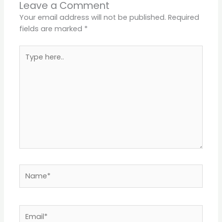
Leave a Comment
Your email address will not be published.
Required
fields are marked
*
Type
here..
Name*
Email*