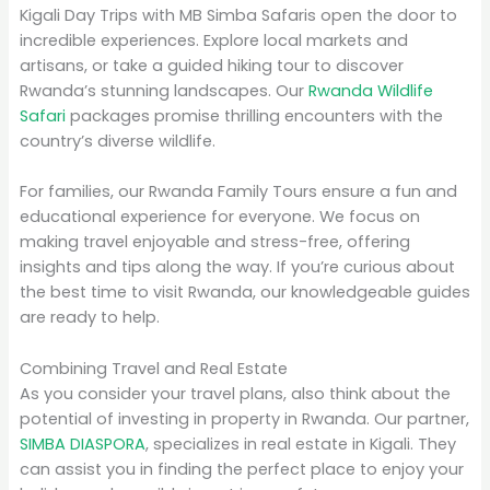
Kigali Day Trips with MB Simba Safaris open the door to
incredible experiences. Explore local markets and
artisans, or take a guided hiking tour to discover
Rwanda’s stunning landscapes. Our
Rwanda Wildlife
Safari
packages promise thrilling encounters with the
country’s diverse wildlife.
For families, our Rwanda Family Tours ensure a fun and
educational experience for everyone. We focus on
making travel enjoyable and stress-free, offering
insights and tips along the way. If you’re curious about
the best time to visit Rwanda, our knowledgeable guides
are ready to help.
Combining Travel and Real Estate
As you consider your travel plans, also think about the
potential of investing in property in Rwanda. Our partner,
SIMBA DIASPORA
, specializes in real estate in Kigali. They
can assist you in finding the perfect place to enjoy your