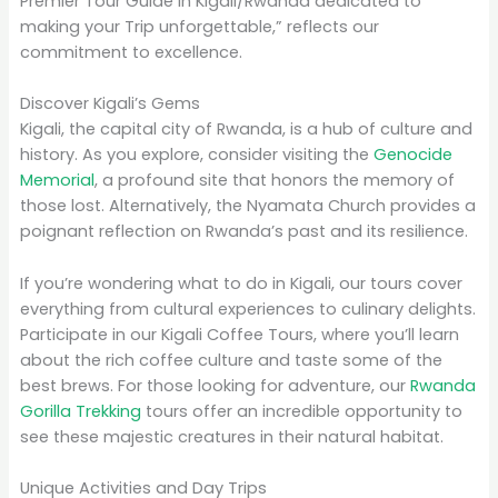
Premier Tour Guide in Kigali/Rwanda dedicated to
making your Trip unforgettable,” reflects our
commitment to excellence.
Discover Kigali’s Gems
Kigali, the capital city of Rwanda, is a hub of culture and
history. As you explore, consider visiting the
Genocide
Memorial
, a profound site that honors the memory of
those lost. Alternatively, the Nyamata Church provides a
poignant reflection on Rwanda’s past and its resilience.
If you’re wondering what to do in Kigali, our tours cover
everything from cultural experiences to culinary delights.
Participate in our Kigali Coffee Tours, where you’ll learn
about the rich coffee culture and taste some of the
best brews. For those looking for adventure, our
Rwanda
Gorilla Trekking
tours offer an incredible opportunity to
see these majestic creatures in their natural habitat.
Unique Activities and Day Trips