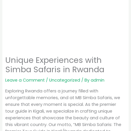
Unique Experiences with
Simba Safaris in Rwanda
Leave a Comment
/
Uncategorized
/ By
admin
Exploring Rwanda offers a journey filled with
unforgettable memories, and at MB Simba Safaris, we
ensure that every moment is special. As the premier
tour guide in Kigali, we specialize in crafting unique
experiences that showcase the beauty and culture of
this vibrant country. Our motto, “MB Simba Safaris: The