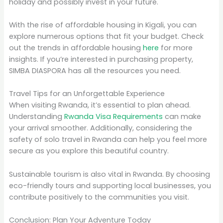
holiday and possibly invest in your future.
With the rise of affordable housing in Kigali, you can
explore numerous options that fit your budget. Check
out the trends in affordable housing
here
for more
insights. If you’re interested in purchasing property,
SIMBA DIASPORA has all the resources you need.
Travel Tips for an Unforgettable Experience
When visiting Rwanda, it’s essential to plan ahead.
Understanding
Rwanda Visa Requirements
can make
your arrival smoother. Additionally, considering the
safety of solo travel in Rwanda can help you feel more
secure as you explore this beautiful country.
Sustainable tourism is also vital in Rwanda. By choosing
eco-friendly tours and supporting local businesses, you
contribute positively to the communities you visit.
Conclusion: Plan Your Adventure Today