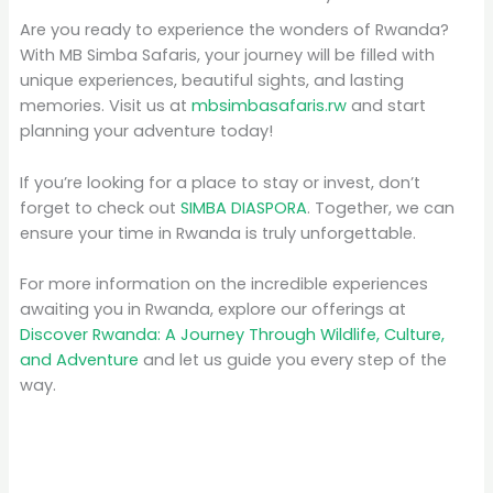
Are you ready to experience the wonders of Rwanda?
With MB Simba Safaris, your journey will be filled with
unique experiences, beautiful sights, and lasting
memories. Visit us at
mbsimbasafaris.rw
and start
planning your adventure today!
If you’re looking for a place to stay or invest, don’t
forget to check out
SIMBA DIASPORA
. Together, we can
ensure your time in Rwanda is truly unforgettable.
For more information on the incredible experiences
awaiting you in Rwanda, explore our offerings at
Discover Rwanda: A Journey Through Wildlife, Culture,
and Adventure
and let us guide you every step of the
way.